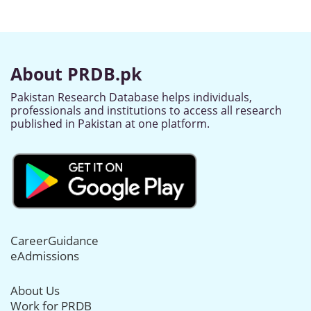
About PRDB.pk
Pakistan Research Database helps individuals,
professionals and institutions to access all research
published in Pakistan at one platform.
CareerGuidance
eAdmissions
About Us
Work for PRDB