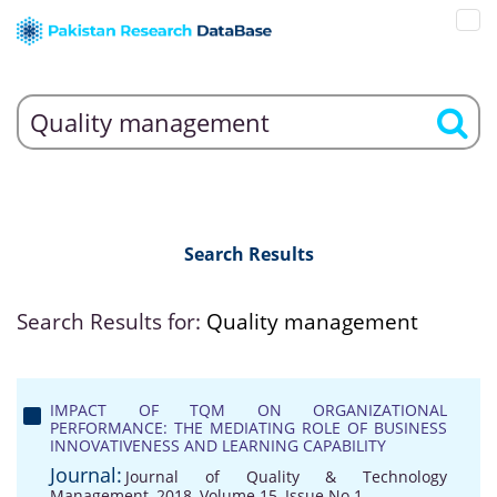
Search Results
Search Results for:
Quality management
IMPACT OF TQM ON ORGANIZATIONAL
PERFORMANCE: THE MEDIATING ROLE OF BUSINESS
INNOVATIVENESS AND LEARNING CAPABILITY
Journal:
Journal of Quality & Technology
Management, 2018, Volume 15, Issue No 1