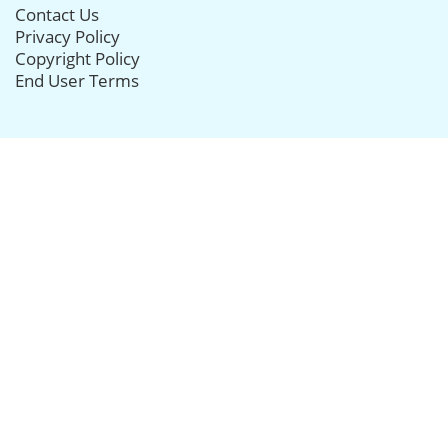
Contact Us
Privacy Policy
Copyright Policy
End User Terms