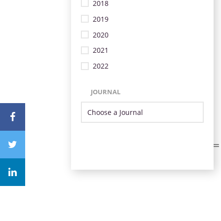
2018
2019
2020
2021
2022
JOURNAL