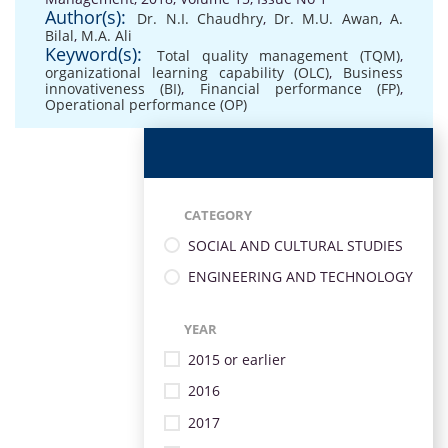
Author(s):
Dr. N.I. Chaudhry
,
Dr. M.U. Awan
,
A.
Bilal
,
M.A. Ali
Keyword(s):
Total quality management (TQM)
,
organizational learning capability (OLC)
,
Business
innovativeness (BI)
,
Financial performance (FP)
,
Operational performance (OP)
CATEGORY
SOCIAL AND CULTURAL STUDIES
ENGINEERING AND TECHNOLOGY
YEAR
2015 or earlier
2016
2017