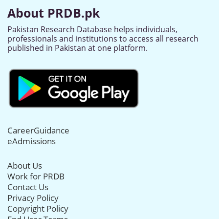
About PRDB.pk
Pakistan Research Database helps individuals,
professionals and institutions to access all research
published in Pakistan at one platform.
CareerGuidance
eAdmissions
About Us
Work for PRDB
Contact Us
Privacy Policy
Copyright Policy