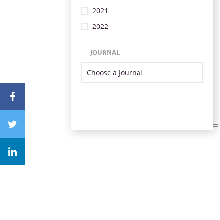
2021
2022
JOURNAL