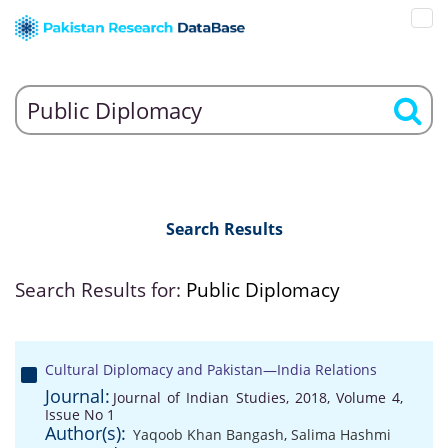
Search Results
Search Results for:
Public Diplomacy
Cultural Diplomacy and Pakistan—India Relations
Journal:
Journal of Indian Studies, 2018, Volume 4,
Issue No 1
Author(s):
Yaqoob Khan Bangash
,
Salima Hashmi