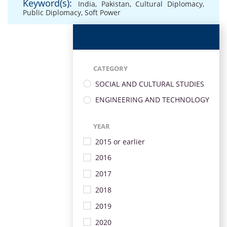
Keyword(s):
India
,
Pakistan
,
Cultural Diplomacy
,
Public Diplomacy
,
Soft Power
CATEGORY
SOCIAL AND CULTURAL STUDIES
ENGINEERING AND TECHNOLOGY
YEAR
2015 or earlier
2016
2017
2018
2019
2020