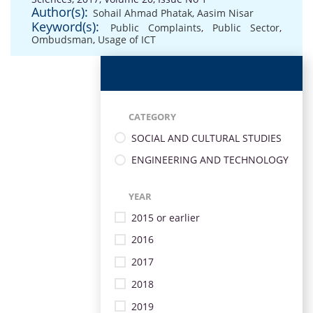
Author(s):
Sohail Ahmad Phatak
,
Aasim Nisar
Keyword(s):
Public Complaints
,
Public Sector
,
Ombudsman
,
Usage of ICT
CATEGORY
SOCIAL AND CULTURAL STUDIES
ENGINEERING AND TECHNOLOGY
YEAR
2015 or earlier
2016
2017
2018
2019