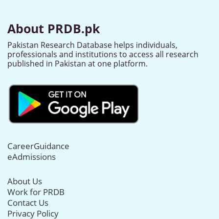
About PRDB.pk
Pakistan Research Database helps individuals,
professionals and institutions to access all research
published in Pakistan at one platform.
CareerGuidance
eAdmissions
About Us
Work for PRDB
Contact Us
Privacy Policy