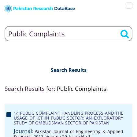
Search Results
Search Results for:
Public Complaints
14 PUBLIC COMPLAINT HANDLING PROCESS AND THE
USAGE OF ICT IN PUBLIC SECTOR: AN EXPLORATORY
STUDY OF OMBUDSMAN SECTOR OF PAKISTAN
Journal:
Pakistan Journal of Engineering & Applied
Sciences, 2017, Volume 20, Issue No 1