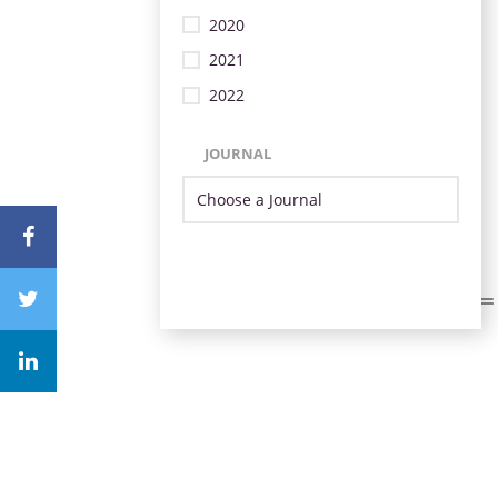
2020
2021
2022
JOURNAL