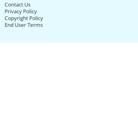
Contact Us
Privacy Policy
Copyright Policy
End User Terms