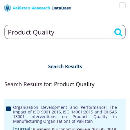
Search Results
Search Results for:
Product Quality
Organization Development and Performance: The
Impact of ISO 9001:2015, ISO 14001:2015 and OHSAS
18001 Interventions on Product Quality in
Manufacturing Organizations of Pakistan
Journal:
Business & Economic Review (B&ER), 2018,