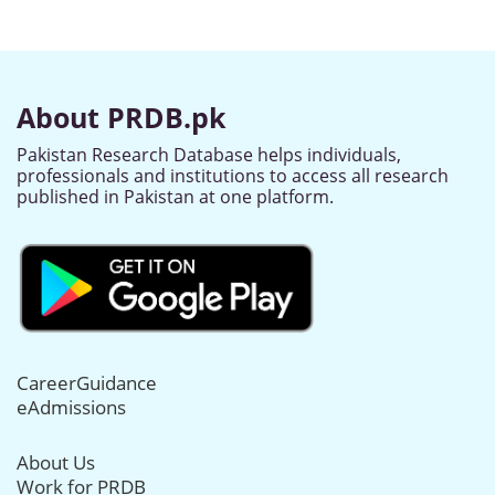
About PRDB.pk
Pakistan Research Database helps individuals,
professionals and institutions to access all research
published in Pakistan at one platform.
CareerGuidance
eAdmissions
About Us
Work for PRDB