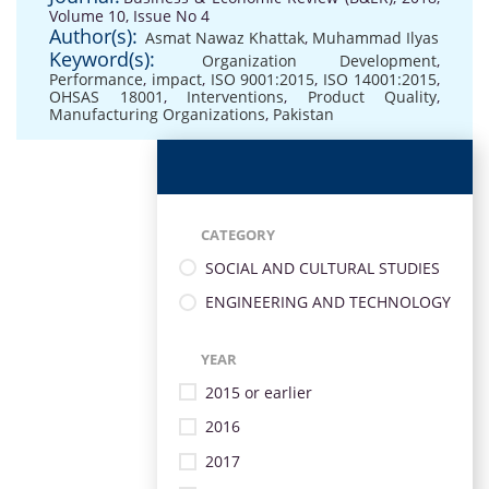
Volume 10, Issue No 4
Author(s):
Asmat Nawaz Khattak
,
Muhammad Ilyas
Keyword(s):
Organization Development
,
Performance
,
impact
,
ISO 9001:2015
,
ISO 14001:2015
,
OHSAS 18001
,
Interventions
,
Product Quality
,
Manufacturing Organizations
,
Pakistan
CATEGORY
SOCIAL AND CULTURAL STUDIES
ENGINEERING AND TECHNOLOGY
YEAR
2015 or earlier
2016
2017