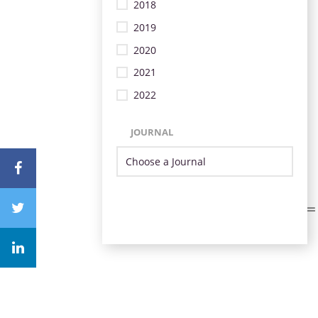
2018
2019
2020
2021
2022
JOURNAL