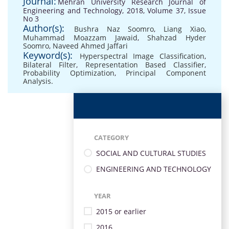
Journal:
Mehran University Research Journal of
Engineering and Technology, 2018, Volume 37, Issue
No 3
Author(s):
Bushra Naz Soomro
,
Liang Xiao
,
Muhammad Moazzam Jawaid
,
Shahzad Hyder
Soomro
,
Naveed Ahmed Jaffari
Keyword(s):
Hyperspectral Image Classification
,
Bilateral Filter
,
Representation Based Classifier
,
Probability Optimization
,
Principal Component
Analysis.
CATEGORY
SOCIAL AND CULTURAL STUDIES
ENGINEERING AND TECHNOLOGY
YEAR
2015 or earlier
2016