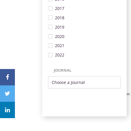
2017
2018
2019
2020
2021
2022
JOURNAL