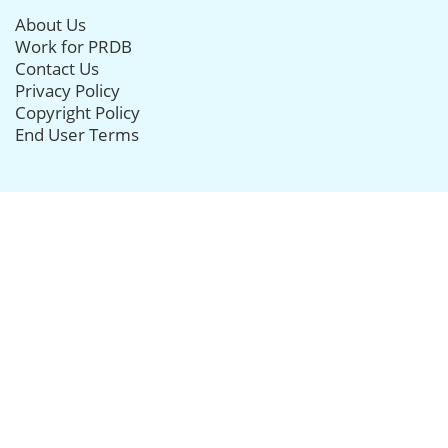
About Us
Work for PRDB
Contact Us
Privacy Policy
Copyright Policy
End User Terms