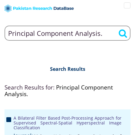
Search Results
Search Results for:
Principal Component
Analysis.
A Bilateral Filter Based Post-Processing Approach for
Supervised Spectral-Spatial Hyperspectral Image
Classification