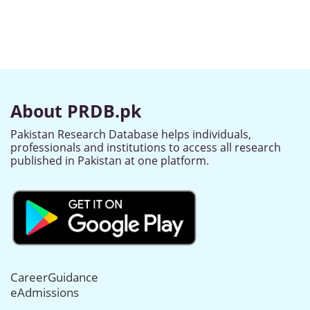
About PRDB.pk
Pakistan Research Database helps individuals,
professionals and institutions to access all research
published in Pakistan at one platform.
CareerGuidance
eAdmissions