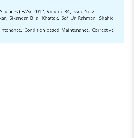
 Sciences (JEAS), 2017, Volume 34, Issue No 2
kar
,
Sikandar Bilal Khattak
,
Saf Ur Rahman
,
Shahid
intenance
,
Condition-based Maintenance
,
Corrective