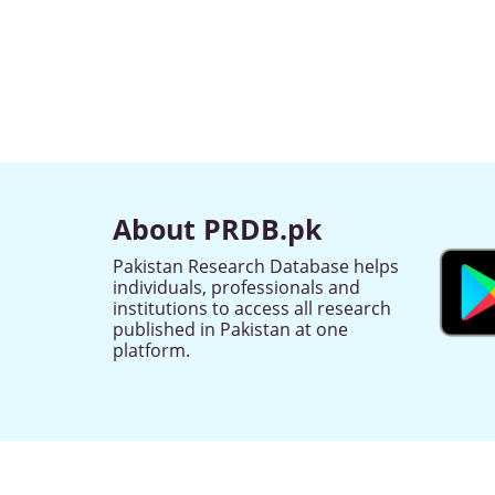
About PRDB.pk
Pakistan Research Database helps
individuals, professionals and
institutions to access all research
published in Pakistan at one
platform.