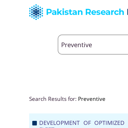
Search Results for:
Preventive
DEVELOPMENT OF OPTIMIZED 