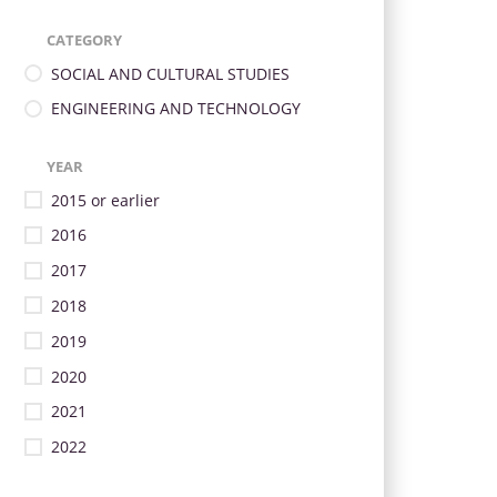
CATEGORY
SOCIAL AND CULTURAL STUDIES
ENGINEERING AND TECHNOLOGY
YEAR
2015 or earlier
2016
2017
2018
2019
2020
2021
2022