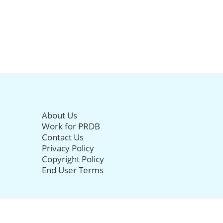
About Us
Work for PRDB
Contact Us
Privacy Policy
Copyright Policy
End User Terms