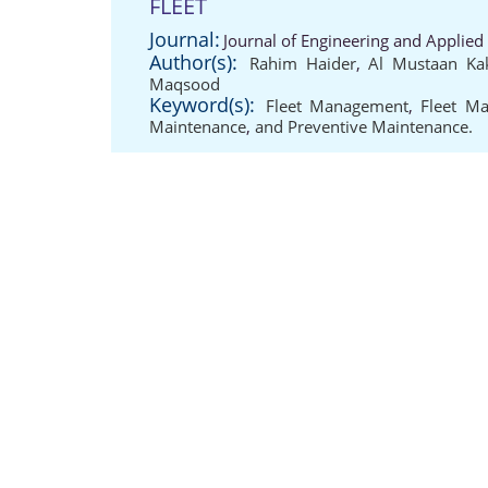
FLEET
Journal:
Journal of Engineering and Applied
Author(s):
Rahim Haider
,
Al Mustaan Ka
Maqsood
Keyword(s):
Fleet Management
,
Fleet Ma
Maintenance
,
and Preventive Maintenance.