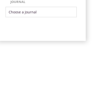
JOURNAL