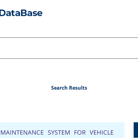
Search Results
MAINTENANCE SYSTEM FOR VEHICLE