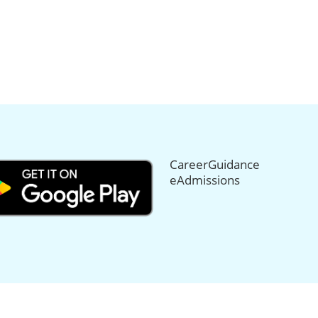
CareerGuidance
eAdmissions