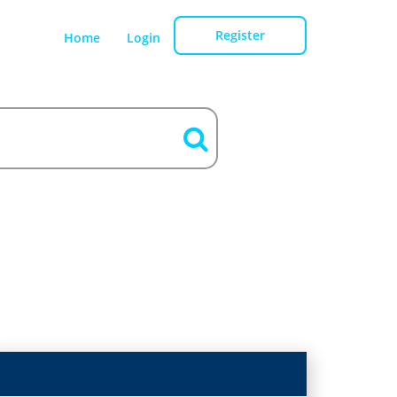
Register
Home
Login