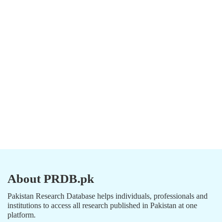
About PRDB.pk
Pakistan Research Database helps individuals, professionals and
institutions to access all research published in Pakistan at one
platform.