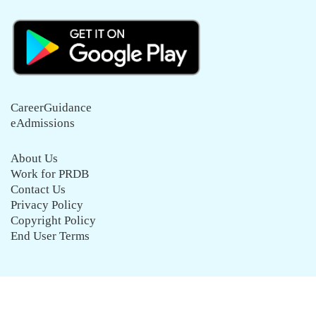
CareerGuidance
eAdmissions
About Us
Work for PRDB
Contact Us
Privacy Policy
Copyright Policy
End User Terms