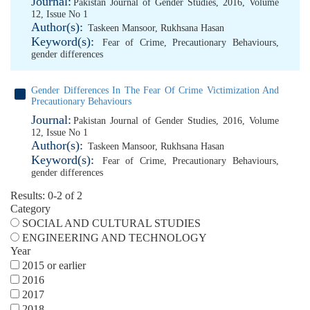
Journal:
Pakistan Journal of Gender Studies, 2016, Volume
12, Issue No 1
Author(s):
Taskeen Mansoor
,
Rukhsana Hasan
Keyword(s):
Fear of Crime
,
Precautionary Behaviours
,
gender differences
Gender Differences In The Fear Of Crime Victimization And
Precautionary Behaviours
Journal:
Pakistan Journal of Gender Studies, 2016, Volume
12, Issue No 1
Author(s):
Taskeen Mansoor
,
Rukhsana Hasan
Keyword(s):
Fear of Crime
,
Precautionary Behaviours
,
gender differences
Results: 0-2 of 2
Category
SOCIAL AND CULTURAL STUDIES
ENGINEERING AND TECHNOLOGY
Year
2015 or earlier
2016
2017
2018