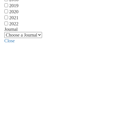
2019
2020
2021
2022
Journal
Close