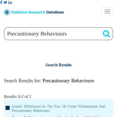
Search Results
Search Results for:
Precautionary Behaviours
Results: 0-2 of 2
Gender Differences In The Fear Of Crime Victimization And
Precautionary Behaviours