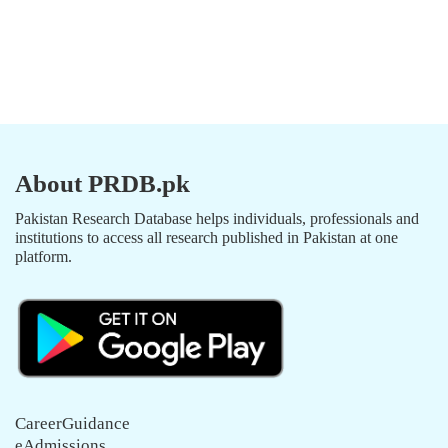
About PRDB.pk
Pakistan Research Database helps individuals, professionals and
institutions to access all research published in Pakistan at one
platform.
CareerGuidance
eAdmissions