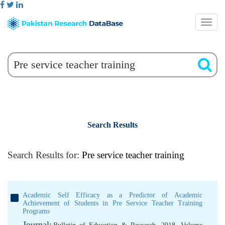
Search Results
Search Results for:
Pre service teacher training
Academic Self Efficacy as a Predictor of Academic
Achievement of Students in Pre Service Teacher Training
Programs
Journal: