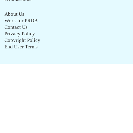
About Us
Work for PRDB
Contact Us
Privacy Policy
Copyright Policy
End User Terms