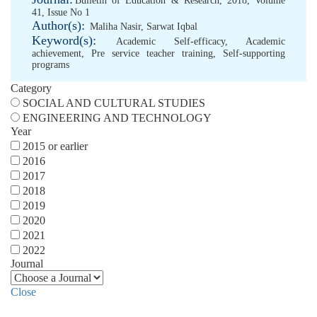
Bulletin of Education & Research, 2018, Volume
41, Issue No 1
Author(s):
Maliha Nasir
,
Sarwat Iqbal
Keyword(s):
Academic Self-efficacy
,
Academic
achievement
,
Pre service teacher training
,
Self-supporting
programs
Category
SOCIAL AND CULTURAL STUDIES
ENGINEERING AND TECHNOLOGY
Year
2015 or earlier
2016
2017
2018
2019
2020
2021
2022
Journal
Close