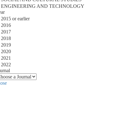
ENGINEERING AND TECHNOLOGY
ear
2015 or earlier
2016
2017
2018
2019
2020
2021
2022
urnal
lose