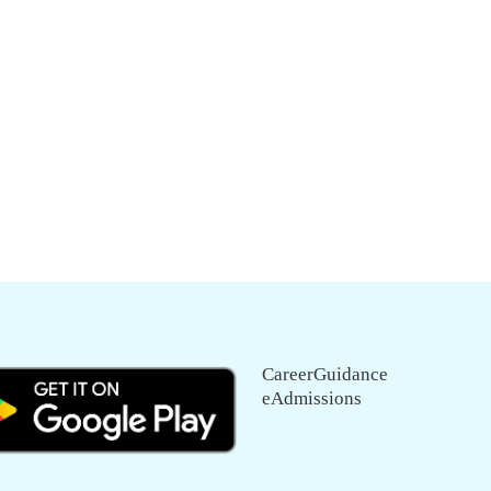
CareerGuidance
eAdmissions