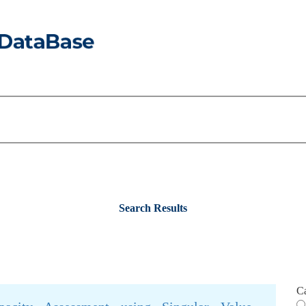
Search Results
C