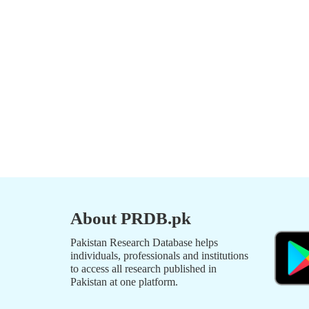
About PRDB.pk
Pakistan Research Database helps
individuals, professionals and institutions
to access all research published in
Pakistan at one platform.