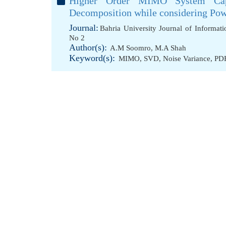
Higher Order MIMO System Capa
Decomposition while considering Pow
Journal:
Bahria University Journal of Informa
No 2
Author(s):
A.M Soomro
,
M.A Shah
Keyword(s):
MIMO
,
SVD
,
Noise Variance
,
PD