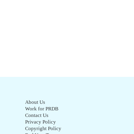
About Us
Work for PRDB
Contact Us
Privacy Policy
Copyright Policy