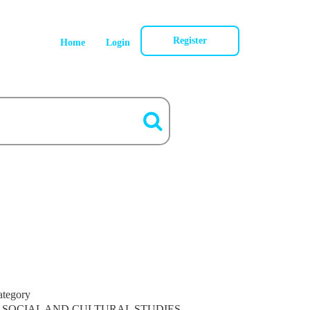
Register
Home
Login
ategory
SOCIAL AND CULTURAL STUDIES