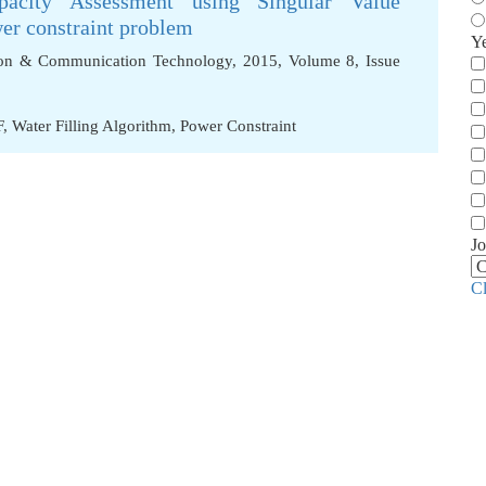
city Assessment using Singular Value
er constraint problem
Y
tion & Communication Technology, 2015, Volume 8, Issue
F
,
Water Filling Algorithm
,
Power Constraint
Jo
C