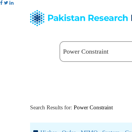
Search Results for:
Power Constraint