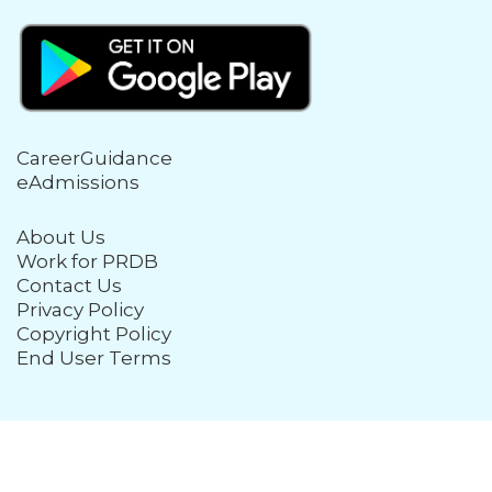
CareerGuidance
eAdmissions
About Us
Work for PRDB
Contact Us
Privacy Policy
Copyright Policy
End User Terms