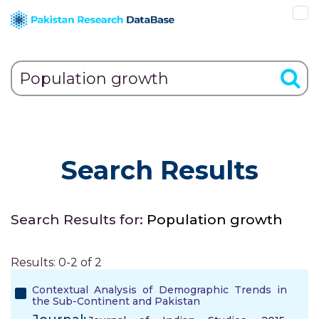
Search Results
Search Results for:
Population growth
Results: 0-2 of 2
Contextual Analysis of Demographic Trends in
the Sub-Continent and Pakistan