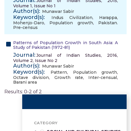
Journal:
Journal of Indian Studies, 2015,
Volume 1, Issue No 1
Author(s):
Munawar Sabir
Keyword(s):
Indus Civilization
,
Harappa
,
Mohenjo-Daro
,
Population growth
,
Pakistan.
Pre-census
Patterns of Population Growth in South Asia: A
Study of Pakistan (1972-81)
Journal:
Journal of Indian Studies, 2016,
Volume 2, Issue No 2
Author(s):
Munawar Sabir
Keyword(s):
Pattern
,
Population growth
,
Octave division
,
Growth rate
,
Inter-censual
,
Barani area
Results: 0-2 of 2
CATEGORY