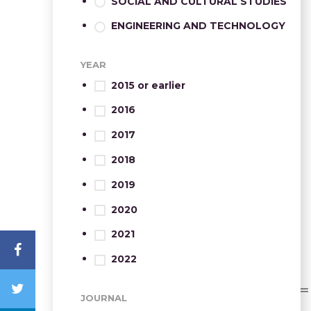
SOCIAL AND CULTURAL STUDIES
ENGINEERING AND TECHNOLOGY
YEAR
2015 or earlier
2016
2017
2018
2019
2020
2021
2022
JOURNAL