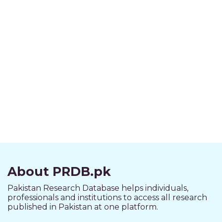
About PRDB.pk
Pakistan Research Database helps individuals,
professionals and institutions to access all research
published in Pakistan at one platform.