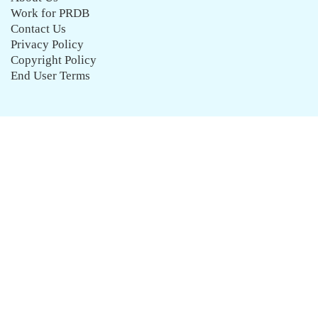
Work for PRDB
Contact Us
Privacy Policy
Copyright Policy
End User Terms