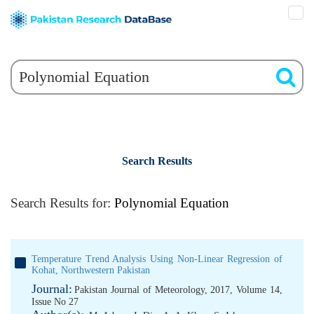
Search Results
Search Results for:
Polynomial Equation
Temperature Trend Analysis Using Non-Linear Regression of
Kohat, Northwestern Pakistan
Journal:
Pakistan Journal of Meteorology, 2017, Volume 14,
Issue No 27