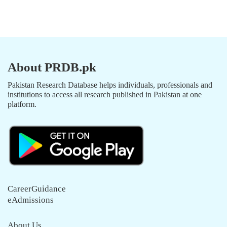
About PRDB.pk
Pakistan Research Database helps individuals, professionals and
institutions to access all research published in Pakistan at one
platform.
CareerGuidance
eAdmissions
About Us