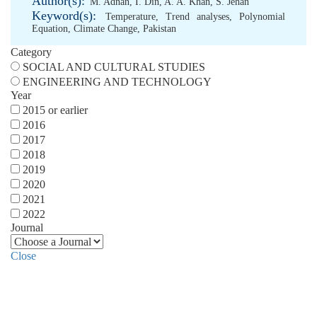
Author(s):
M. Adnan
,
I. Din
,
A. A. Khan
,
S. Jehan
Keyword(s):
Temperature
,
Trend analyses
,
Polynomial
Equation
,
Climate Change
,
Pakistan
Category
SOCIAL AND CULTURAL STUDIES
ENGINEERING AND TECHNOLOGY
Year
2015 or earlier
2016
2017
2018
2019
2020
2021
2022
Journal
Close