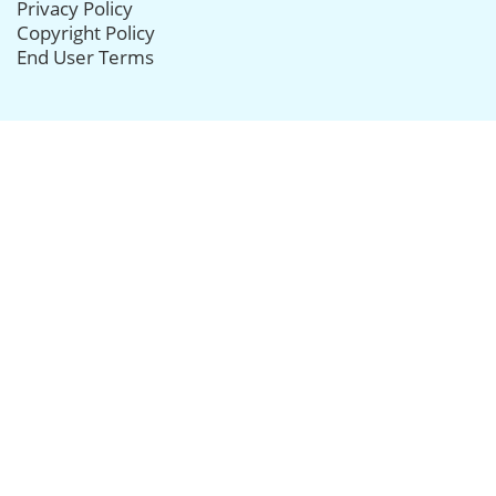
Privacy Policy
Copyright Policy
End User Terms