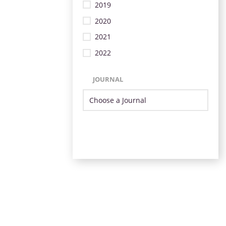
2019
2020
2021
2022
JOURNAL