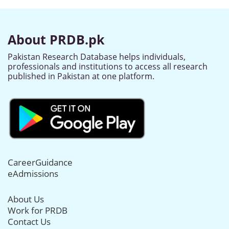
About PRDB.pk
Pakistan Research Database helps individuals,
professionals and institutions to access all research
published in Pakistan at one platform.
CareerGuidance
eAdmissions
About Us
Work for PRDB
Contact Us