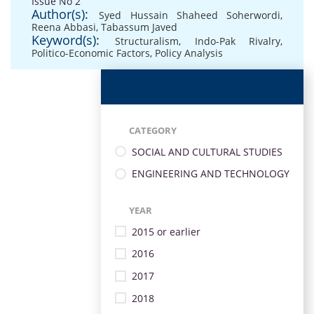
Issue No 2
Author(s):
Syed Hussain Shaheed Soherwordi
,
Reena Abbasi
,
Tabassum Javed
Keyword(s):
Structuralism
,
Indo-Pak Rivalry
,
Politico-Economic Factors
,
Policy Analysis
CATEGORY
SOCIAL AND CULTURAL STUDIES
ENGINEERING AND TECHNOLOGY
YEAR
2015 or earlier
2016
2017
2018