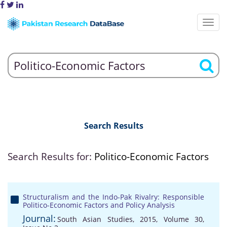
Search Results
Search Results for:
Politico-Economic Factors
Structuralism and the Indo-Pak Rivalry: Responsible
Politico-Economic Factors and Policy Analysis
Journal:
South Asian Studies, 2015, Volume 30,