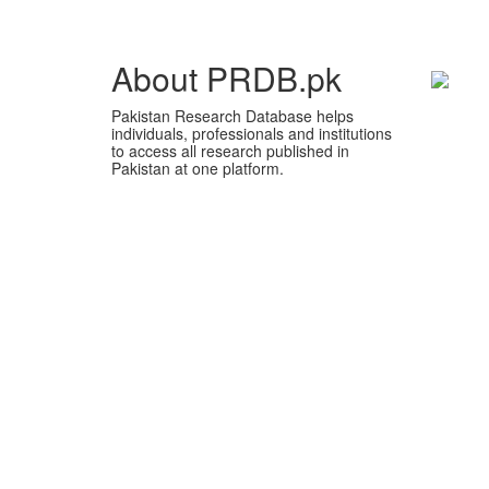
About PRDB.pk
Pakistan Research Database helps
individuals, professionals and institutions
to access all research published in
Pakistan at one platform.