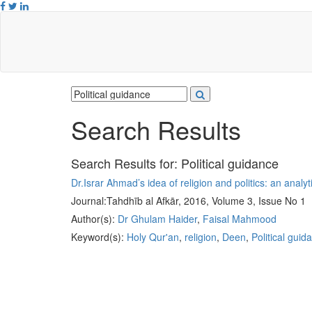
Search Results
Search Results for:
Political guidance
Dr.Israr Ahmad’s idea of religion and politics: an analyt
Journal:
Tahdhīb al Afkār, 2016, Volume 3, Issue No 1
Author(s):
Dr Ghulam Haider
,
Faisal Mahmood
Keyword(s):
Holy Qur'an
,
religion
,
Deen
,
Political guid