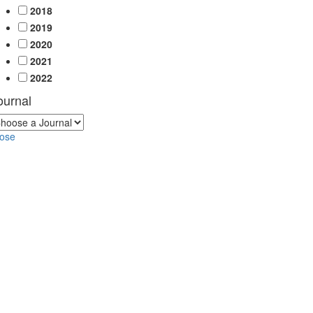
2018
2019
2020
2021
2022
ournal
lose