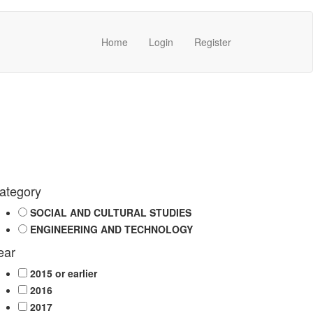
Home
Login
Register
ategory
SOCIAL AND CULTURAL STUDIES
ENGINEERING AND TECHNOLOGY
ear
2015 or earlier
2016
2017