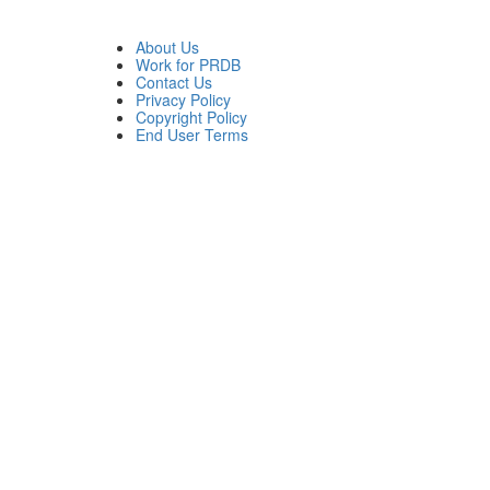
About Us
Work for PRDB
Contact Us
Privacy Policy
Copyright Policy
End User Terms