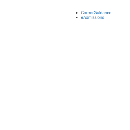
CareerGuidance
eAdmissions