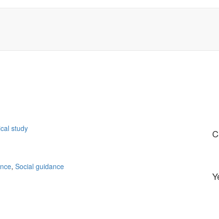
ical study
C
ance
,
Social guidance
Y