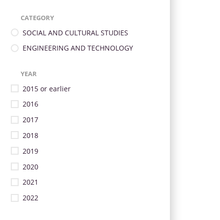
CATEGORY
SOCIAL AND CULTURAL STUDIES
ENGINEERING AND TECHNOLOGY
YEAR
2015 or earlier
2016
2017
2018
2019
2020
2021
2022