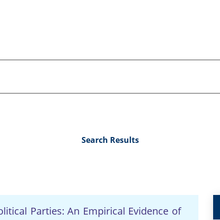
Search Results
litical Parties: An Empirical Evidence of