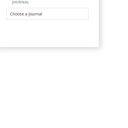
JOURNAL