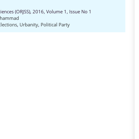
ciences (ORJSS), 2016, Volume 1, Issue No 1
Muhammad
Elections
,
Urbanity
,
Political Party