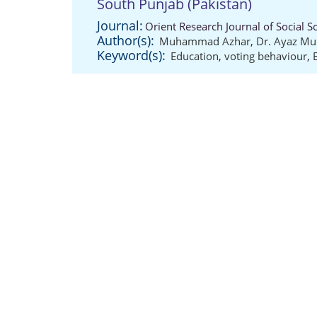
South Punjab (Pakistan)
Journal:
Orient Research Journal of Social S
Author(s):
Muhammad Azhar
,
Dr. Ayaz 
Keyword(s):
Education
,
voting behaviour
,