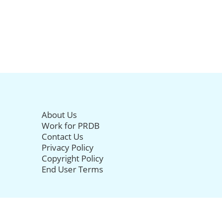
About Us
Work for PRDB
Contact Us
Privacy Policy
Copyright Policy
End User Terms