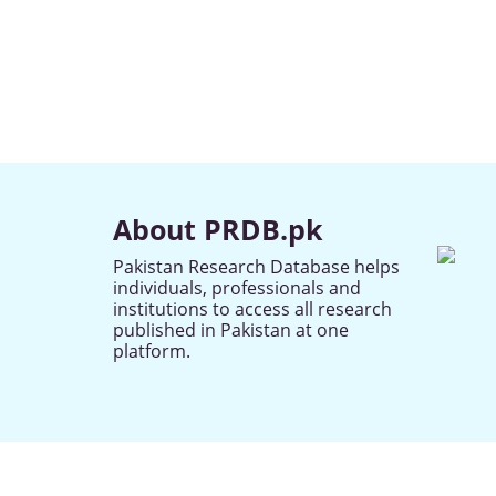
About PRDB.pk
Pakistan Research Database helps
individuals, professionals and
institutions to access all research
published in Pakistan at one
platform.