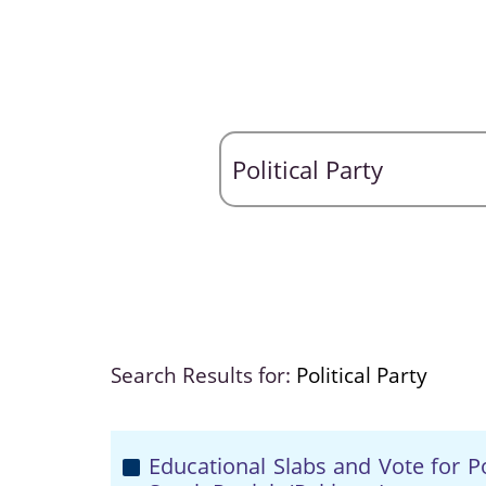
Search Results for:
Political Party
Educational Slabs and Vote for Po