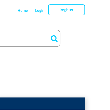
Register
Home
Login