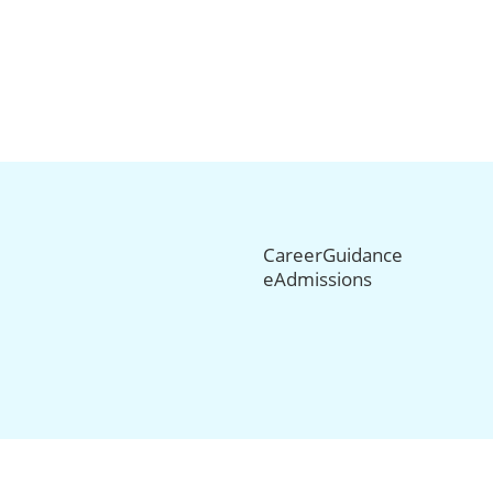
CareerGuidance
eAdmissions