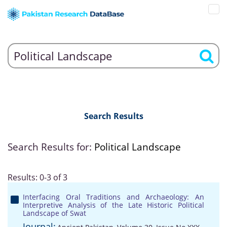
Search Results
Search Results for:
Political Landscape
Results: 0-3 of 3
Interfacing Oral Traditions and Archaeology: An
Interpretive Analysis of the Late Historic Political
Landscape of Swat
Journal: