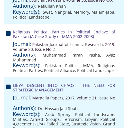
Ancient Pakistan, Volume 30, Issue No XXX
Author(s):
Rafiullah Khan
Keyword(s):
Swat
,
Nangrial
,
Memory
,
Malam-Jaba
,
Political Landscape
Religious Political Parties in Political Enclave of
Pakistan (A Case Study of MMA 2002-2008)
Journal:
Pakistan Journal of Islamic Research, 2019,
Volume 20, Issue No 2
Author(s):
Muhammad Imran Pasha
,
Ayaz
Muhammad
Keyword(s):
Pakistan Politics
,
MMA
,
Religious
Political Parties
,
Political Alliance
,
Political Landscape
LIBYA DESCENT INTO CHAOS - THE NEED FOR
STRATEGIC MANAGEMENT
Journal:
Margalla Papers, 2017, Volume 21, Issue No
1
Author(s):
Dr. Hassan Jalil Shah
Keyword(s):
Arab Spring
,
Political Landscape
,
Militias
,
Armed Groups
,
Terrorism
,
Libyan Political
Agreement (LPA)
,
Failed State
,
Strategic Vision
,
Grand