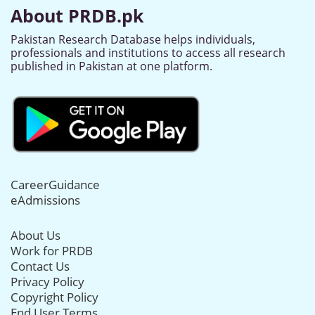
About PRDB.pk
Pakistan Research Database helps individuals,
professionals and institutions to access all research
published in Pakistan at one platform.
CareerGuidance
eAdmissions
About Us
Work for PRDB
Contact Us
Privacy Policy
Copyright Policy
End User Terms