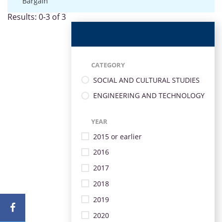
Bargain
Results: 0-3 of 3
CATEGORY
SOCIAL AND CULTURAL STUDIES
ENGINEERING AND TECHNOLOGY
YEAR
2015 or earlier
2016
2017
2018
2019
2020