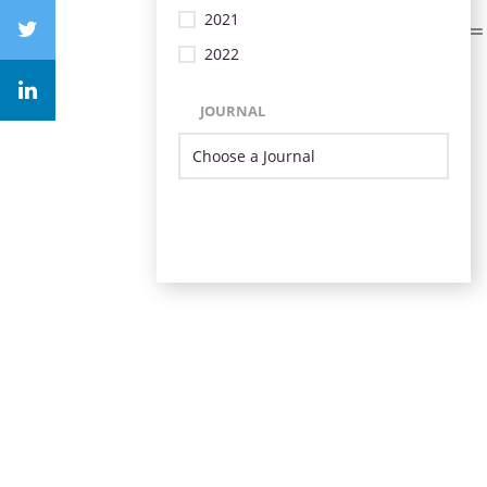
2021
2022
JOURNAL