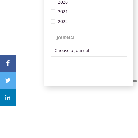
2020
2021
2022
JOURNAL