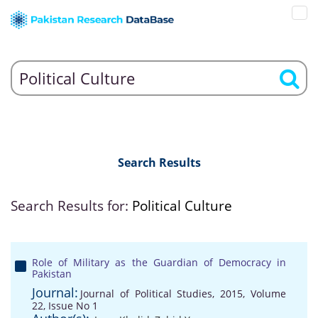
Search Results
Search Results for:
Political Culture
Role of Military as the Guardian of Democracy in
Pakistan
Journal:
Journal of Political Studies, 2015, Volume
22, Issue No 1