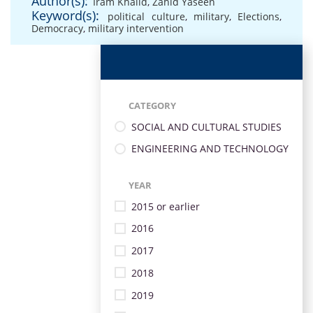
Author(s):
Iram Khalid
,
Zahid Yaseen
Keyword(s):
political culture
,
military
,
Elections
,
Democracy
,
military intervention
CATEGORY
SOCIAL AND CULTURAL STUDIES
ENGINEERING AND TECHNOLOGY
YEAR
2015 or earlier
2016
2017
2018
2019