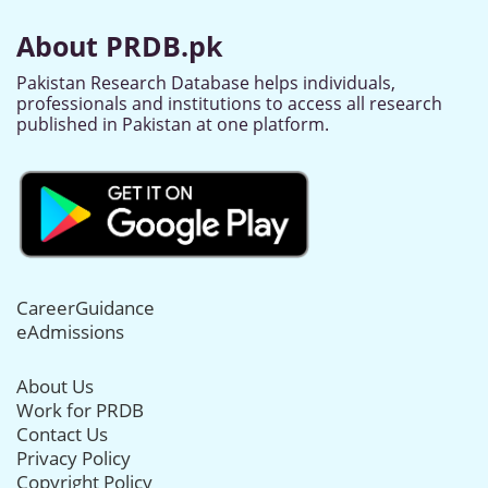
About PRDB.pk
Pakistan Research Database helps individuals,
professionals and institutions to access all research
published in Pakistan at one platform.
CareerGuidance
eAdmissions
About Us
Work for PRDB
Contact Us
Privacy Policy
Copyright Policy