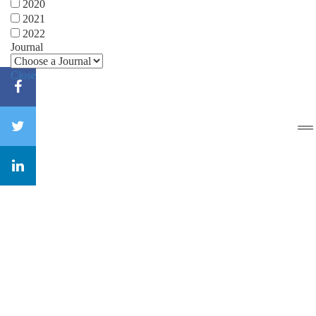
2020
2021
2022
Journal
Close