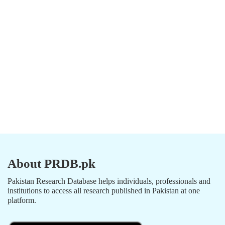
About PRDB.pk
Pakistan Research Database helps individuals, professionals and
institutions to access all research published in Pakistan at one
platform.