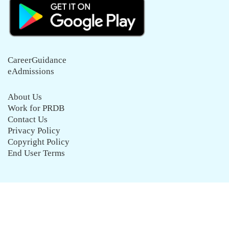
CareerGuidance
eAdmissions
About Us
Work for PRDB
Contact Us
Privacy Policy
Copyright Policy
End User Terms