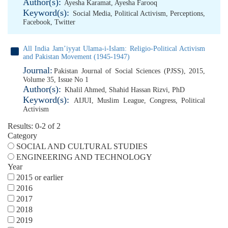
Author(s):
Ayesha Karamat
,
Ayesha Farooq
Keyword(s):
Social Media
,
Political Activism
,
Perceptions
,
Facebook
,
Twitter
All India Jam’iyyat Ulama-i-Islam: Religio-Political Activism
and Pakistan Movement (1945-1947)
Journal:
Pakistan Journal of Social Sciences (PJSS), 2015,
Volume 35, Issue No 1
Author(s):
Khalil Ahmed
,
Shahid Hassan Rizvi, PhD
Keyword(s):
AIJUI
,
Muslim League
,
Congress
,
Political
Activism
Results: 0-2 of 2
Category
SOCIAL AND CULTURAL STUDIES
ENGINEERING AND TECHNOLOGY
Year
2015 or earlier
2016
2017
2018
2019