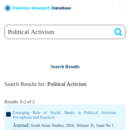
Search Results
Search Results for:
Political Activism
Results: 0-2 of 2
Emerging Role of Social Media in Political Activism:
Perceptions and Practices
Journal:
South Asian Studies, 2016, Volume 31, Issue No 1