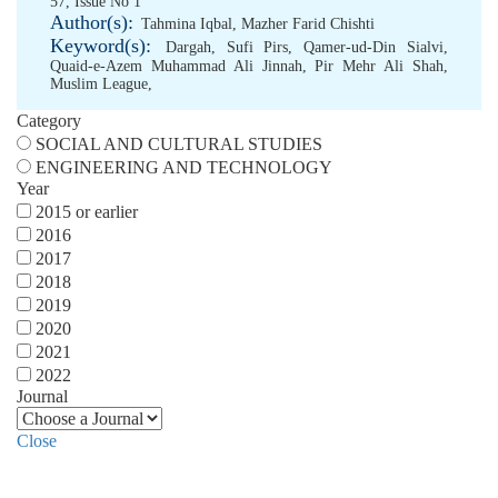
57, Issue No 1
Author(s):
Tahmina Iqbal
,
Mazher Farid Chishti
Keyword(s):
Dargah
,
Sufi Pirs
,
Qamer-ud-Din Sialvi
,
Quaid-e-Azem Muhammad Ali Jinnah
,
Pir Mehr Ali Shah
,
Muslim League
,
Category
SOCIAL AND CULTURAL STUDIES
ENGINEERING AND TECHNOLOGY
Year
2015 or earlier
2016
2017
2018
2019
2020
2021
2022
Journal
Close