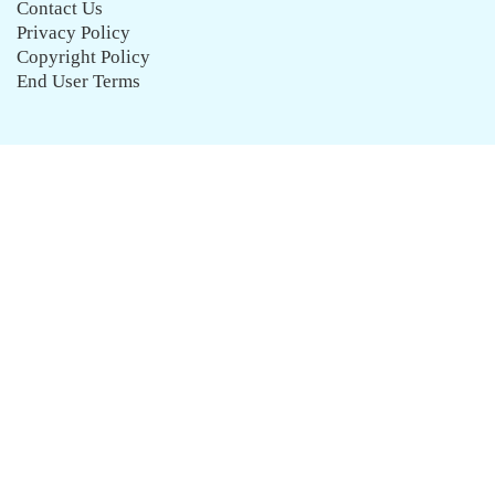
Contact Us
Privacy Policy
Copyright Policy
End User Terms