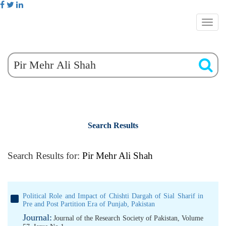
Search Results
Search Results for:
Pir Mehr Ali Shah
Political Role and Impact of Chishti Dargah of Sial Sharif in
Pre and Post Partition Era of Punjab, Pakistan
Journal:
Journal of the Research Society of Pakistan, Volume