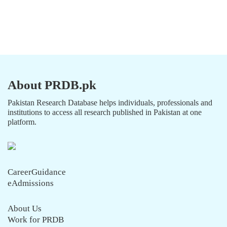
About PRDB.pk
Pakistan Research Database helps individuals, professionals and
institutions to access all research published in Pakistan at one
platform.
CareerGuidance
eAdmissions
About Us
Work for PRDB