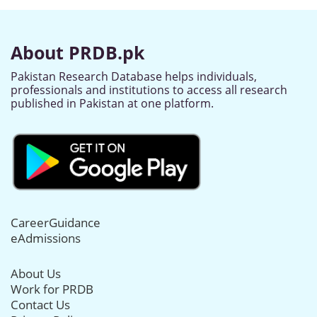
About PRDB.pk
Pakistan Research Database helps individuals,
professionals and institutions to access all research
published in Pakistan at one platform.
CareerGuidance
eAdmissions
About Us
Work for PRDB
Contact Us