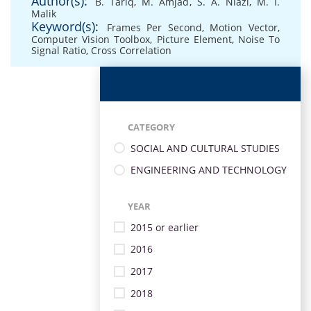
Author(s):
B. Tariq
,
M. Amjad
,
S. A. Niazi
,
M. I.
Malik
Keyword(s):
Frames Per Second
,
Motion Vector
,
Computer Vision Toolbox
,
Picture Element
,
Noise To
Signal Ratio
,
Cross Correlation
CATEGORY
SOCIAL AND CULTURAL STUDIES
ENGINEERING AND TECHNOLOGY
YEAR
2015 or earlier
2016
2017
2018