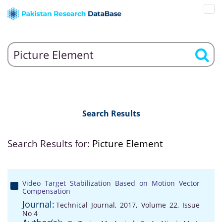
Search Results
Search Results for:
Picture Element
Video Target Stabilization Based on Motion Vector
Compensation
Journal:
Technical Journal, 2017, Volume 22, Issue
No 4