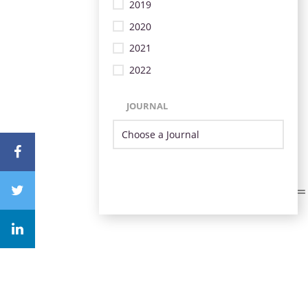
2019
2020
2021
2022
JOURNAL