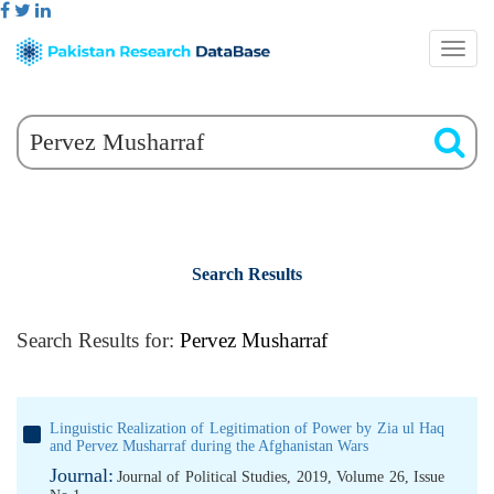
Search Results
Search Results for:
Pervez Musharraf
Linguistic Realization of Legitimation of Power by Zia ul Haq
and Pervez Musharraf during the Afghanistan Wars
Journal:
Journal of Political Studies, 2019, Volume 26, Issue