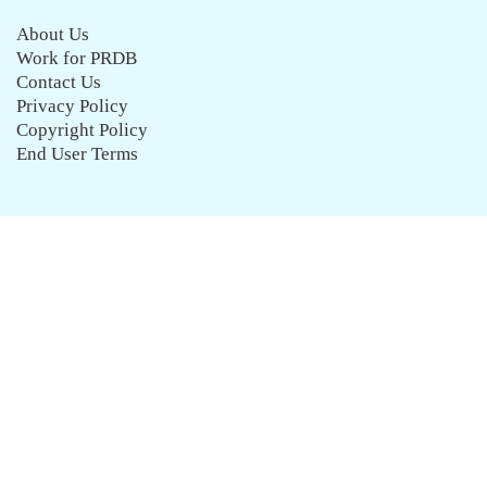
About Us
Work for PRDB
Contact Us
Privacy Policy
Copyright Policy
End User Terms