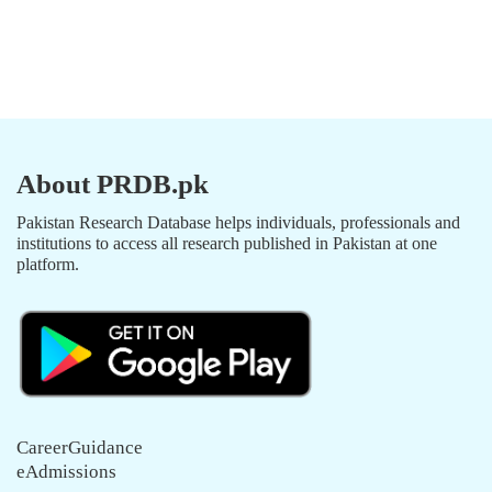
About PRDB.pk
Pakistan Research Database helps individuals, professionals and
institutions to access all research published in Pakistan at one
platform.
CareerGuidance
eAdmissions