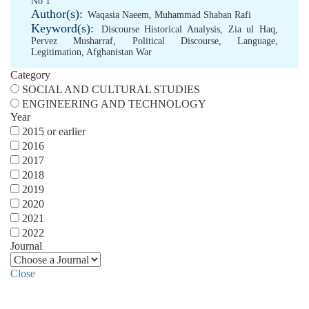
No 1
Author(s):
Waqasia Naeem
,
Muhammad Shaban Rafi
Keyword(s):
Discourse Historical Analysis
,
Zia ul Haq
,
Pervez Musharraf
,
Political Discourse
,
Language
,
Legitimation
,
Afghanistan War
Category
SOCIAL AND CULTURAL STUDIES
ENGINEERING AND TECHNOLOGY
Year
2015 or earlier
2016
2017
2018
2019
2020
2021
2022
Journal
Close