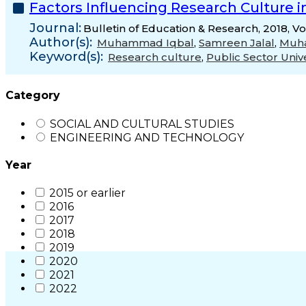
Factors Influencing Research Culture i
Journal:
Bulletin of Education & Research, 2018, V
Author(s):
Muhammad Iqbal
,
Samreen Jalal
,
Muh
Keyword(s):
Research culture
,
Public Sector Unive
Category
SOCIAL AND CULTURAL STUDIES
ENGINEERING AND TECHNOLOGY
Year
2015 or earlier
2016
2017
2018
2019
2020
2021
2022