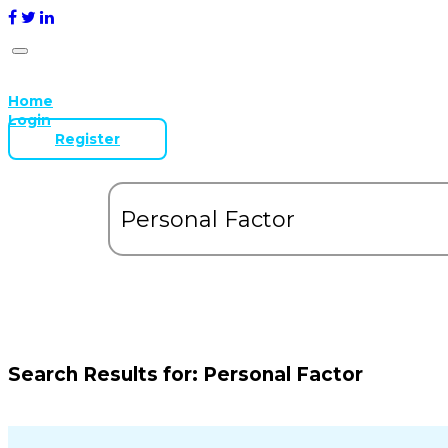
Home
Login
Register
Search Results for:
Personal Factor