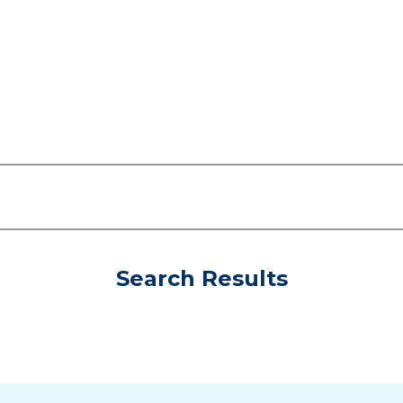
Search Results