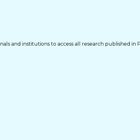
als and institutions to access all research published in 