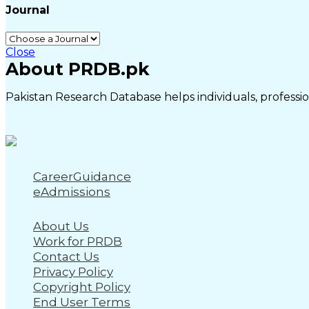
Journal
Close
About PRDB.pk
Pakistan Research Database helps individuals, profession
CareerGuidance
eAdmissions
About Us
Work for PRDB
Contact Us
Privacy Policy
Copyright Policy
End User Terms