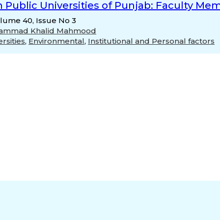
n Public Universities of Punjab: Faculty Me
olume 40, Issue No 3
ammad Khalid Mahmood
rsities
,
Environmental
,
Institutional and Personal factors