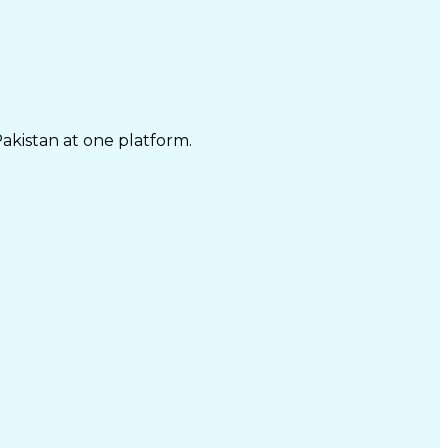
Pakistan at one platform.