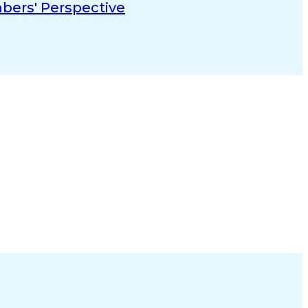
mbers' Perspective