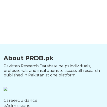
About PRDB.pk
Pakistan Research Database helps individuals,
professionals and institutions to access all research
published in Pakistan at one platform.
CareerGuidance
eAdmissions