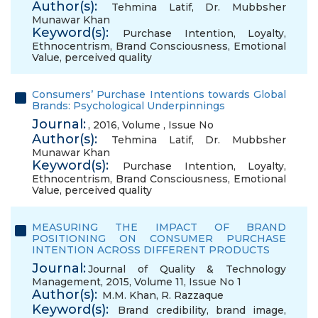
Author(s):
Tehmina Latif
,
Dr. Mubbsher
Munawar Khan
Keyword(s):
Purchase Intention
,
Loyalty
,
Ethnocentrism
,
Brand Consciousness
,
Emotional
Value
,
perceived quality
Consumers’ Purchase Intentions towards Global
Brands: Psychological Underpinnings
Journal:
, 2016, Volume , Issue No
Author(s):
Tehmina Latif
,
Dr. Mubbsher
Munawar Khan
Keyword(s):
Purchase Intention
,
Loyalty
,
Ethnocentrism
,
Brand Consciousness
,
Emotional
Value
,
perceived quality
MEASURING THE IMPACT OF BRAND
POSITIONING ON CONSUMER PURCHASE
INTENTION ACROSS DIFFERENT PRODUCTS
Journal:
Journal of Quality & Technology
Management, 2015, Volume 11, Issue No 1
Author(s):
M.M. Khan
,
R. Razzaque
Keyword(s):
Brand credibility
,
brand image
,