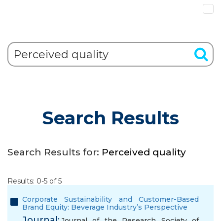
Search Results
Search Results for:
Perceived quality
Results: 0-5 of 5
Corporate Sustainability and Customer-Based
Brand Equity: Beverage Industry’s Perspective
Journal:
Journal of the Research Society of