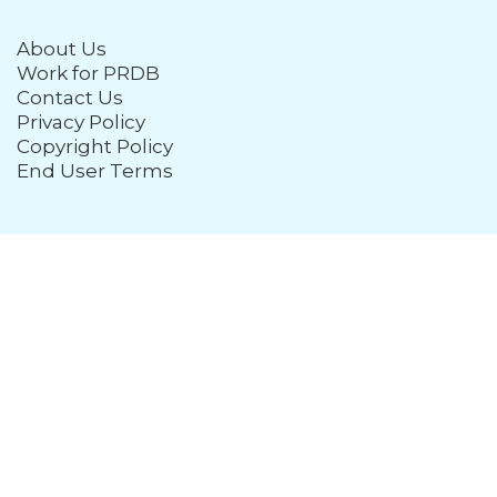
About Us
Work for PRDB
Contact Us
Privacy Policy
Copyright Policy
End User Terms