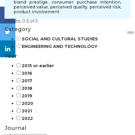
brand prestige
,
consumer purchase intention
,
perceived value
,
perceived quality
,
perceived risk
,
product involvement
Results: 0-5 of 5
Category
SOCIAL AND CULTURAL STUDIES
ENGINEERING AND TECHNOLOGY
Year
2015 or earlier
2016
2017
2018
2019
2020
2021
2022
Journal