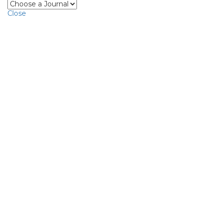
Close