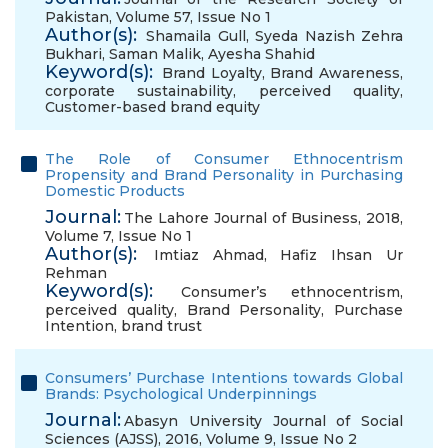
Pakistan, Volume 57, Issue No 1
Author(s):
Shamaila Gull
,
Syeda Nazish Zehra
Bukhari
,
Saman Malik
,
Ayesha Shahid
Keyword(s):
Brand Loyalty
,
Brand Awareness
,
corporate sustainability
,
perceived quality
,
Customer-based brand equity
The Role of Consumer Ethnocentrism
Propensity and Brand Personality in Purchasing
Domestic Products
Journal:
The Lahore Journal of Business, 2018,
Volume 7, Issue No 1
Author(s):
Imtiaz Ahmad
,
Hafiz Ihsan Ur
Rehman
Keyword(s):
Consumer’s ethnocentrism
,
perceived quality
,
Brand Personality
,
Purchase
Intention
,
brand trust
Consumers’ Purchase Intentions towards Global
Brands: Psychological Underpinnings
Journal:
Abasyn University Journal of Social
Sciences (AJSS), 2016, Volume 9, Issue No 2