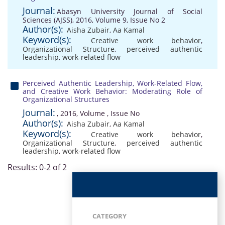
Journal:
Abasyn University Journal of Social
Sciences (AJSS), 2016, Volume 9, Issue No 2
Author(s):
Aisha Zubair
,
Aa Kamal
Keyword(s):
Creative work behavior
,
Organizational Structure
,
perceived authentic
leadership
,
work-related flow
Perceived Authentic Leadership, Work-Related Flow,
and Creative Work Behavior: Moderating Role of
Organizational Structures
Journal:
, 2016, Volume , Issue No
Author(s):
Aisha Zubair
,
Aa Kamal
Keyword(s):
Creative work behavior
,
Organizational Structure
,
perceived authentic
leadership
,
work-related flow
Results: 0-2 of 2
CATEGORY