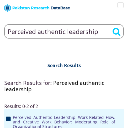
Search Results
Search Results for:
Perceived authentic
leadership
Results: 0-2 of 2
Perceived Authentic Leadership, Work-Related Flow,
and Creative Work Behavior: Moderating Role of
Organizational Structures