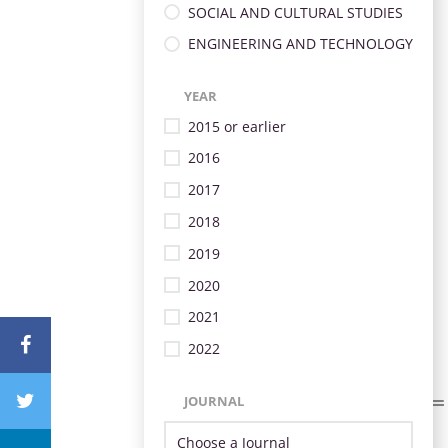
SOCIAL AND CULTURAL STUDIES
ENGINEERING AND TECHNOLOGY
YEAR
2015 or earlier
2016
2017
2018
2019
2020
2021
2022
JOURNAL