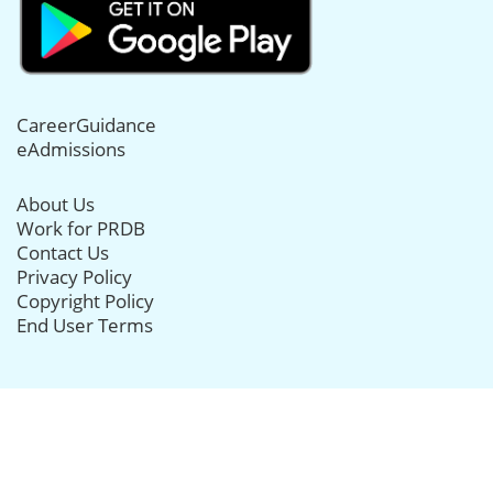
CareerGuidance
eAdmissions
About Us
Work for PRDB
Contact Us
Privacy Policy
Copyright Policy
End User Terms