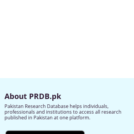
About PRDB.pk
Pakistan Research Database helps individuals,
professionals and institutions to access all research
published in Pakistan at one platform.