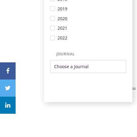
2019
2020
2021
2022
JOURNAL