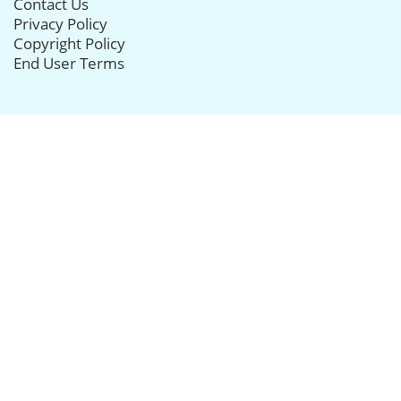
Contact Us
Privacy Policy
Copyright Policy
End User Terms