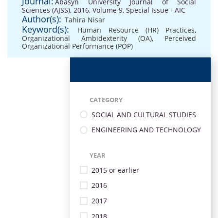
Journal:
Abasyn University Journal of Social
Sciences (AJSS), 2016, Volume 9, Special Issue - AIC
Author(s):
Tahira Nisar
Keyword(s):
Human Resource (HR) Practices
,
Organizational Ambidexterity (OA)
,
Perceived
Organizational Performance (POP)
CATEGORY
SOCIAL AND CULTURAL STUDIES
ENGINEERING AND TECHNOLOGY
YEAR
2015 or earlier
2016
2017
2018