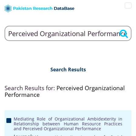
Search Results
Search Results for:
Perceived Organizational
Performance
Mediating Role of Organizational Ambidexterity in
Relationship between Human Resource Practices
and Perceived Organizational Performance