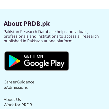
About PRDB.pk
Pakistan Research Database helps individuals,
professionals and institutions to access all research
published in Pakistan at one platform.
CareerGuidance
eAdmissions
About Us
Work for PRDB