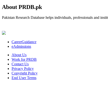
About PRDB.pk
Pakistan Research Database helps individuals, professionals and institu
CareerGuidance
eAdmissions
About Us
Work for PRDB
Contact Us
Privacy Policy
Copyright Policy
End User Terms