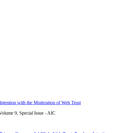
Intention with the Moderation of Web Trust
Volume 9, Special Issue - AIC