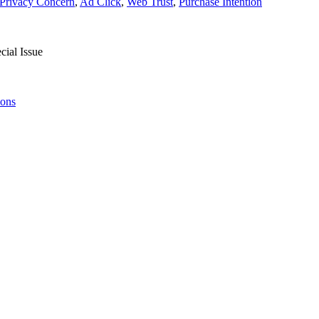
Privacy Concern
,
Ad Click
,
Web Trust
,
Purchase Intention
ial Issue
ions