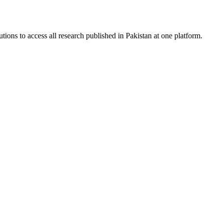
tions to access all research published in Pakistan at one platform.