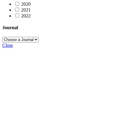
2020
2021
2022
Journal
Close