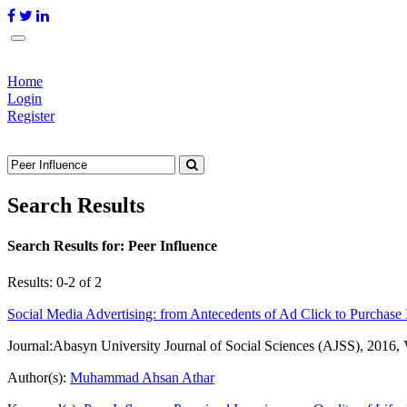
Home
Login
Register
Search Results
Search Results for:
Peer Influence
Results: 0-2 of 2
Social Media Advertising: from Antecedents of Ad Click to Purchase 
Journal:
Abasyn University Journal of Social Sciences (AJSS), 2016, 
Author(s):
Muhammad Ahsan Athar