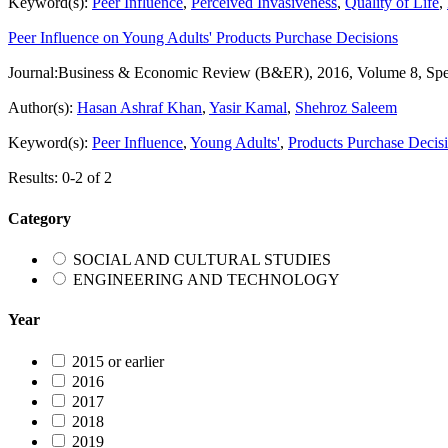
Keyword(s):
Peer Influence
,
Perceived Invasiveness
,
Quality of Life
,
Peer Influence on Young Adults' Products Purchase Decisions
Journal:
Business & Economic Review (B&ER), 2016, Volume 8, Spec
Author(s):
Hasan Ashraf Khan
,
Yasir Kamal
,
Shehroz Saleem
Keyword(s):
Peer Influence
,
Young Adults'
,
Products Purchase Decis
Results: 0-2 of 2
Category
SOCIAL AND CULTURAL STUDIES
ENGINEERING AND TECHNOLOGY
Year
2015 or earlier
2016
2017
2018
2019