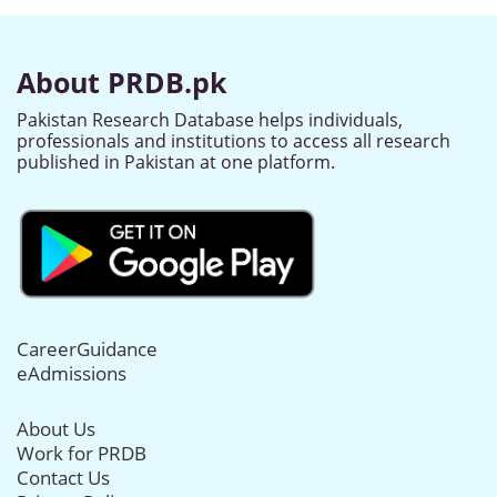
About PRDB.pk
Pakistan Research Database helps individuals,
professionals and institutions to access all research
published in Pakistan at one platform.
CareerGuidance
eAdmissions
About Us
Work for PRDB
Contact Us