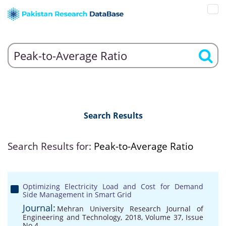
Search Results
Search Results for:
Peak-to-Average Ratio
Optimizing Electricity Load and Cost for Demand
Side Management in Smart Grid
Journal:
Mehran University Research Journal of
Engineering and Technology, 2018, Volume 37, Issue
No 4