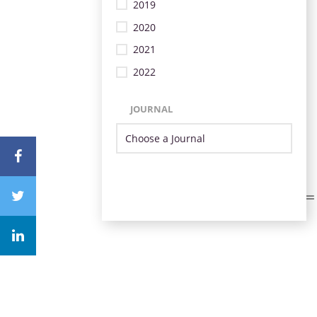
2019
2020
2021
2022
JOURNAL