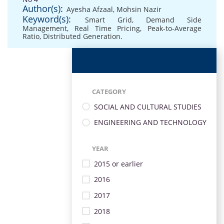
Author(s):
Ayesha Afzaal
,
Mohsin Nazir
Keyword(s):
Smart Grid
,
Demand Side
Management
,
Real Time Pricing
,
Peak-to-Average
Ratio
,
Distributed Generation.
CATEGORY
SOCIAL AND CULTURAL STUDIES
ENGINEERING AND TECHNOLOGY
YEAR
2015 or earlier
2016
2017
2018