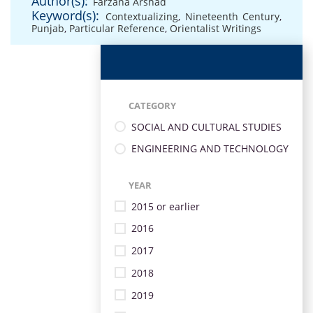
Author(s):
Farzana Arshad
Keyword(s):
Contextualizing
,
Nineteenth Century
,
Punjab
,
Particular Reference
,
Orientalist Writings
CATEGORY
SOCIAL AND CULTURAL STUDIES
ENGINEERING AND TECHNOLOGY
YEAR
2015 or earlier
2016
2017
2018
2019