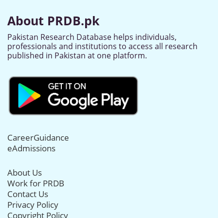
About PRDB.pk
Pakistan Research Database helps individuals,
professionals and institutions to access all research
published in Pakistan at one platform.
CareerGuidance
eAdmissions
About Us
Work for PRDB
Contact Us
Privacy Policy
Copyright Policy