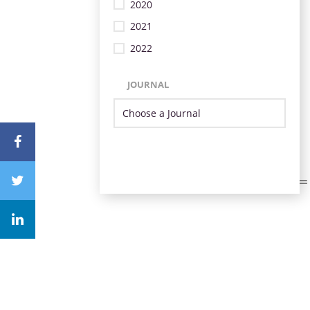
2020
2021
2022
JOURNAL