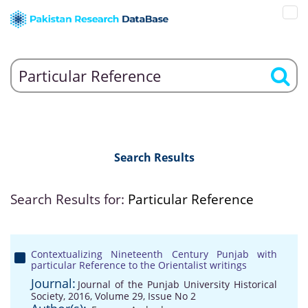
Search Results
Search Results for:
Particular Reference
Contextualizing Nineteenth Century Punjab with
particular Reference to the Orientalist writings
Journal:
Journal of the Punjab University Historical
Society, 2016, Volume 29, Issue No 2