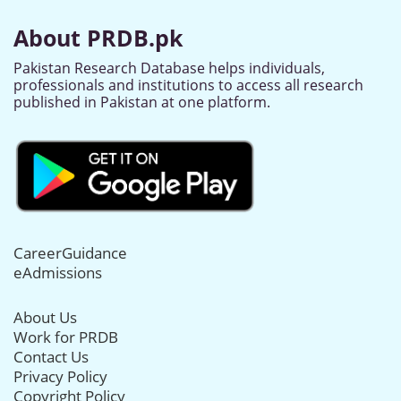
About PRDB.pk
Pakistan Research Database helps individuals,
professionals and institutions to access all research
published in Pakistan at one platform.
CareerGuidance
eAdmissions
About Us
Work for PRDB
Contact Us
Privacy Policy
Copyright Policy