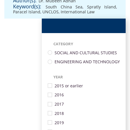
Author(s):
Dr. Mubeen Adnan
Keyword(s):
South China Sea
,
Spratly Island
,
Paracel Island
,
UNCLOS
,
International Law
CATEGORY
SOCIAL AND CULTURAL STUDIES
ENGINEERING AND TECHNOLOGY
YEAR
2015 or earlier
2016
2017
2018
2019