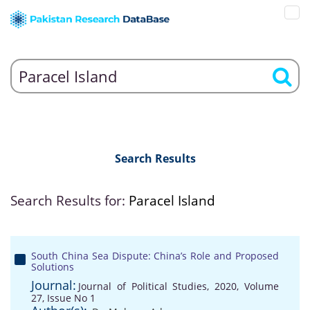
Search Results
Search Results for:
Paracel Island
South China Sea Dispute: China’s Role and Proposed
Solutions
Journal:
Journal of Political Studies, 2020, Volume
27, Issue No 1