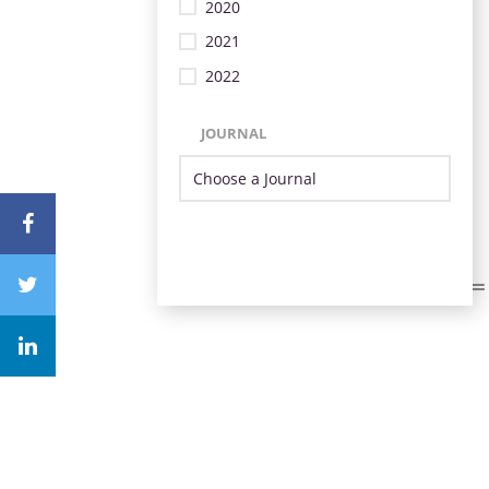
2020
2021
2022
JOURNAL