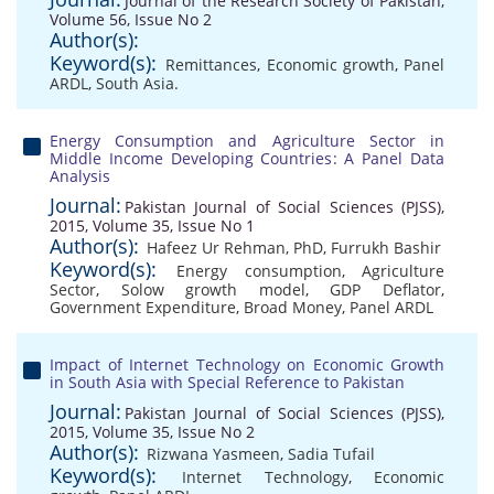
Journal of the Research Society of Pakistan,
Volume 56, Issue No 2
Author(s):
Keyword(s):
Remittances
,
Economic growth
,
Panel
ARDL
,
South Asia.
Energy Consumption and Agriculture Sector in
Middle Income Developing Countries: A Panel Data
Analysis
Journal:
Pakistan Journal of Social Sciences (PJSS),
2015, Volume 35, Issue No 1
Author(s):
Hafeez Ur Rehman, PhD
,
Furrukh Bashir
Keyword(s):
Energy consumption
,
Agriculture
Sector
,
Solow growth model
,
GDP Deflator
,
Government Expenditure
,
Broad Money
,
Panel ARDL
Impact of Internet Technology on Economic Growth
in South Asia with Special Reference to Pakistan
Journal:
Pakistan Journal of Social Sciences (PJSS),
2015, Volume 35, Issue No 2
Author(s):
Rizwana Yasmeen
,
Sadia Tufail
Keyword(s):
Internet Technology
,
Economic