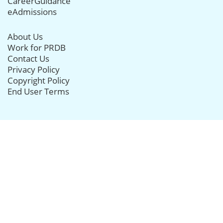
CareerGuidance
eAdmissions
About Us
Work for PRDB
Contact Us
Privacy Policy
Copyright Policy
End User Terms