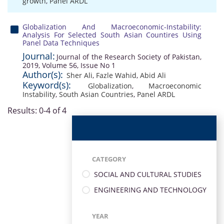
growth
,
Panel ARDL
Globalization And Macroeconomic-Instability:
Analysis For Selected South Asian Countires Using
Panel Data Techniques
Journal:
Journal of the Research Society of Pakistan,
2019, Volume 56, Issue No 1
Author(s):
Sher Ali
,
Fazle Wahid
,
Abid Ali
Keyword(s):
Globalization
,
Macroeconomic
Instability
,
South Asian Countries
,
Panel ARDL
Results: 0-4 of 4
CATEGORY
SOCIAL AND CULTURAL STUDIES
ENGINEERING AND TECHNOLOGY
YEAR