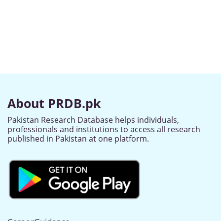
About PRDB.pk
Pakistan Research Database helps individuals,
professionals and institutions to access all research
published in Pakistan at one platform.