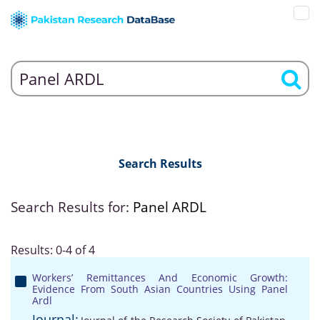
Search Results
Search Results for:
Panel ARDL
Results: 0-4 of 4
Workers’ Remittances And Economic Growth:
Evidence From South Asian Countries Using Panel
Ardl
Journal: