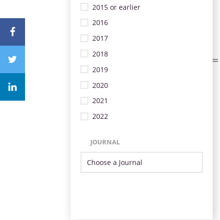
2015 or earlier
2016
2017
2018
2019
2020
2021
2022
JOURNAL