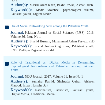
No 1
Author(s):
Masrur Alam Khan
,
Bakht Rawan
,
Asmat Ullah
Keyword(s):
Media violence
,
psychological trauma
,
Pakistani youth
,
Digital Media
Use of Social Networking Sites among the Pakistani Youth
Journal:
Pakistan Journal of Social Sciences (PJSS), 2016,
Volume 36, Issue No 1
Author(s):
Shahid Hussain
,
Muhammad Aslam Pervez, PhD
Keyword(s):
Social Networking Sites
,
Pakistani youth
,
SNS
,
Multiple Regression model
Role of Traditional vs. Digital Media in Determining
Psychological Nationalism and Patriotism among Pakistani
Youth
Journal:
NDU Journal, 2017, Volume 31, Issue No 1
Author(s):
Sumaira Rashid
,
Shahzada Qaisar
,
Afsheen
Masood
,
Intzar Hussain Butt
Keyword(s):
Nationalism
,
Patriotism
,
Pakistani youth
,
Digital Media
,
Traditional Media