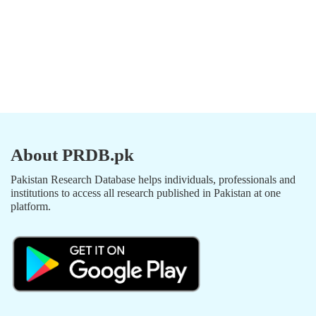
About PRDB.pk
Pakistan Research Database helps individuals, professionals and
institutions to access all research published in Pakistan at one
platform.