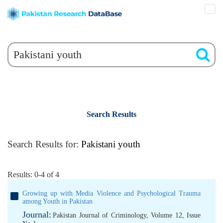
Search Results
Search Results for:
Pakistani youth
Results: 0-4 of 4
Growing up with Media Violence and Psychological Trauma
among Youth in Pakistan
Journal:
Pakistan Journal of Criminology, Volume 12, Issue