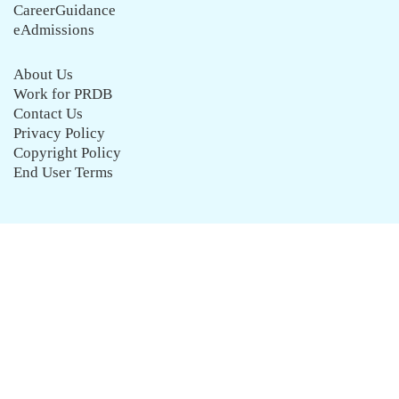
CareerGuidance
eAdmissions
About Us
Work for PRDB
Contact Us
Privacy Policy
Copyright Policy
End User Terms