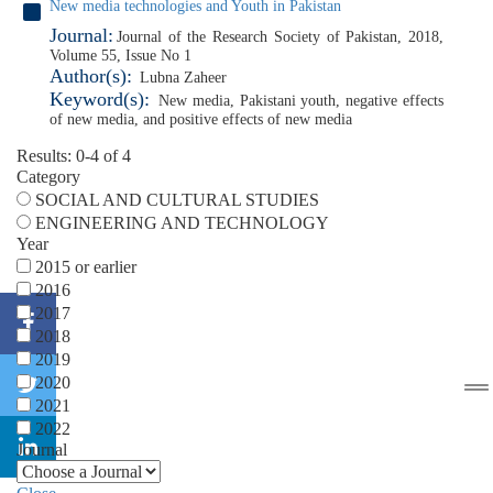
New media technologies and Youth in Pakistan
Journal:
Journal of the Research Society of Pakistan, 2018,
Volume 55, Issue No 1
Author(s):
Lubna Zaheer
Keyword(s):
New media
,
Pakistani youth
,
negative effects
of new media
,
and positive effects of new media
Results: 0-4 of 4
Category
SOCIAL AND CULTURAL STUDIES
ENGINEERING AND TECHNOLOGY
Year
2015 or earlier
2016
2017
2018
2019
2020
2021
2022
Journal