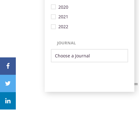
2020
2021
2022
JOURNAL