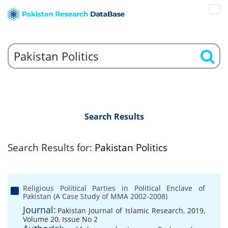
Search Results
Search Results for:
Pakistan Politics
Religious Political Parties in Political Enclave of
Pakistan (A Case Study of MMA 2002-2008)
Journal:
Pakistan Journal of Islamic Research, 2019,
Volume 20, Issue No 2