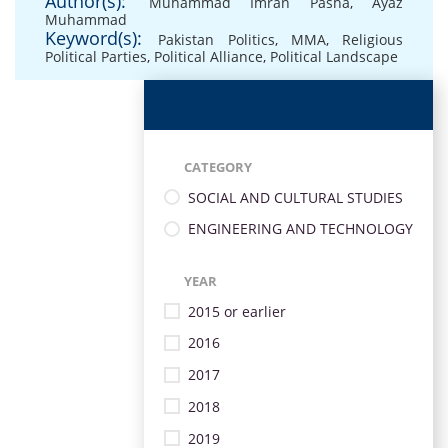
Author(s):
Muhammad Imran Pasha
,
Ayaz
Muhammad
Keyword(s):
Pakistan Politics
,
MMA
,
Religious
Political Parties
,
Political Alliance
,
Political Landscape
CATEGORY
SOCIAL AND CULTURAL STUDIES
ENGINEERING AND TECHNOLOGY
YEAR
2015 or earlier
2016
2017
2018
2019