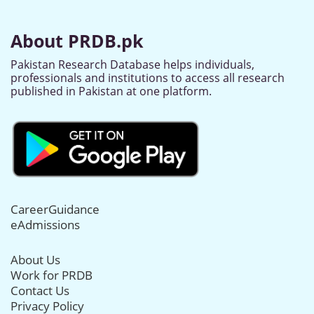
About PRDB.pk
Pakistan Research Database helps individuals,
professionals and institutions to access all research
published in Pakistan at one platform.
CareerGuidance
eAdmissions
About Us
Work for PRDB
Contact Us
Privacy Policy