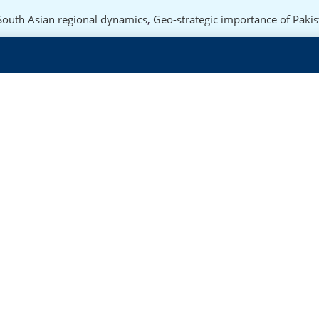
South Asian regional dynamics
,
Geo-strategic importance of Pakis