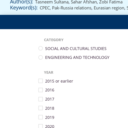
Author(s):
Tasneem Sultana
,
Sahar Afshan
,
Zobi Fatima
Keyword(s):
CPEC
,
Pak-Russia relations
,
Eurasian region
,
CATEGORY
SOCIAL AND CULTURAL STUDIES
ENGINEERING AND TECHNOLOGY
YEAR
2015 or earlier
2016
2017
2018
2019
2020