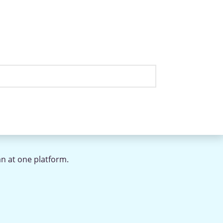
an at one platform.