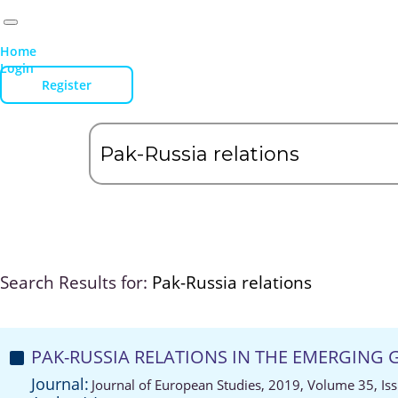
Home
Login
Register
Search Results for:
Pak-Russia relations
PAK-RUSSIA RELATIONS IN THE EMERGING
Journal:
Journal of European Studies, 2019, Volume 35, Is