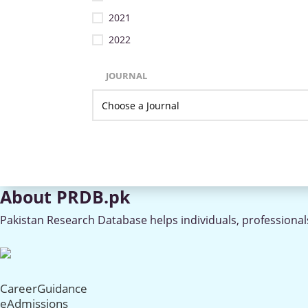
2021
2022
JOURNAL
About PRDB.pk
Pakistan Research Database helps individuals, professionals
CareerGuidance
eAdmissions