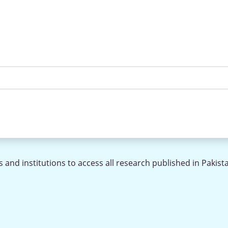
 and institutions to access all research published in Pakist