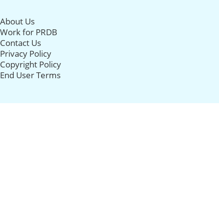
About Us
Work for PRDB
Contact Us
Privacy Policy
Copyright Policy
End User Terms