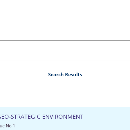
Search Results
 GEO-STRATEGIC ENVIRONMENT
sue No 1