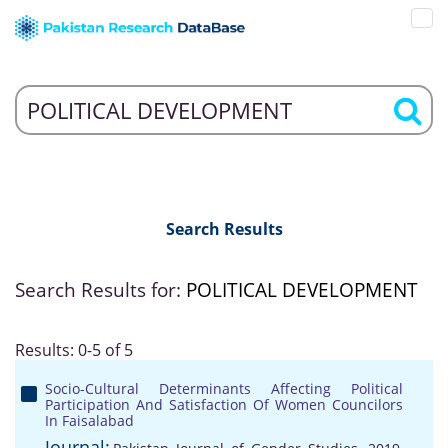
Search Results
Search Results for:
POLITICAL DEVELOPMENT
Results: 0-5 of 5
Socio-Cultural Determinants Affecting Political
Participation And Satisfaction Of Women Councilors
In Faisalabad
Journal: