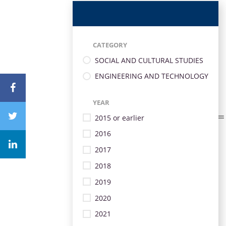
CATEGORY
SOCIAL AND CULTURAL STUDIES
ENGINEERING AND TECHNOLOGY
YEAR
2015 or earlier
2016
2017
2018
2019
2020
2021