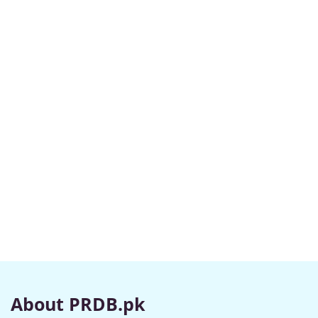
About PRDB.pk