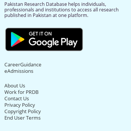
Pakistan Research Database helps individuals,
professionals and institutions to access all research
published in Pakistan at one platform.
CareerGuidance
eAdmissions
About Us
Work for PRDB
Contact Us
Privacy Policy
Copyright Policy
End User Terms