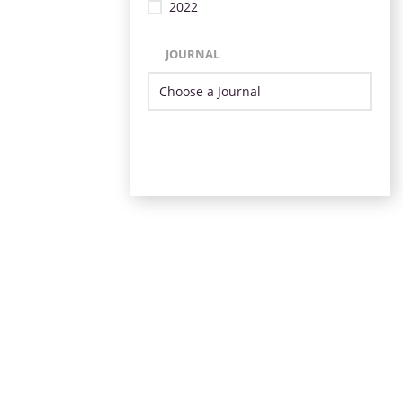
2022
JOURNAL