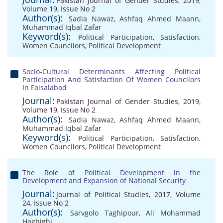
Pakistan Journal of Gender Studies, 2019,
Volume 19, Issue No 2
Author(s):
Sadia Nawaz
,
Ashfaq Ahmed Maann
,
Muhammad Iqbal Zafar
Keyword(s):
Political Participation
,
Satisfaction
,
Women Councilors
,
Political Development
Socio-Cultural Determinants Affecting Political
Participation And Satisfaction Of Women Councilors
In Faisalabad
Journal:
Pakistan Journal of Gender Studies, 2019,
Volume 19, Issue No 2
Author(s):
Sadia Nawaz
,
Ashfaq Ahmed Maann
,
Muhammad Iqbal Zafar
Keyword(s):
Political Participation
,
Satisfaction
,
Women Councilors
,
Political Development
The Role of Political Development in the
Development and Expansion of National Security
Journal:
Journal of Political Studies, 2017, Volume
24, Issue No 2
Author(s):
Sarvgolo Taghipour
,
Ali Mohammad
Haghighi