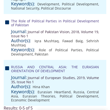
Keyword(s):
Development
,
Political Development
,
National Security
,
Political Discourse
The Role of Political Parties in Political Development
of Pakistan
Journal:
Journal of Pakistan Vision, 2018, Volume 19,
Issue No 1
Author(s):
Iqra Mushtaq
,
Fawad Baig
,
Sehrish
Mushtaq
Keyword(s):
Role of Political Parties
,
Political
Development
,
Pakistan
RUSSIA AND CENTRAL ASIA: THE EURASIAN
ORIENTATION OF DEVELOPMENT
Journal:
Journal of European Studies, 2019, Volume
35, Issue No 1
Author(s):
Hina Khan
Keyword(s):
Eurasian Heartland
,
Russia
,
Central
Asia
,
Eurasian Theories
,
Political Development
,
Economic Development
Results: 0-5 of 5