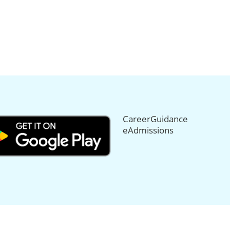
CareerGuidance
eAdmissions