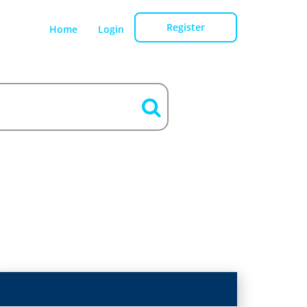
Register
Home
Login