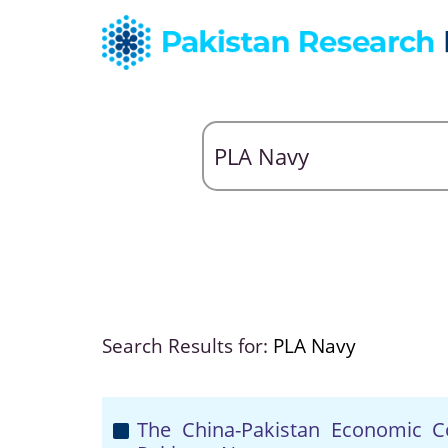
Search Results for:
PLA Navy
The China-Pakistan Economic C