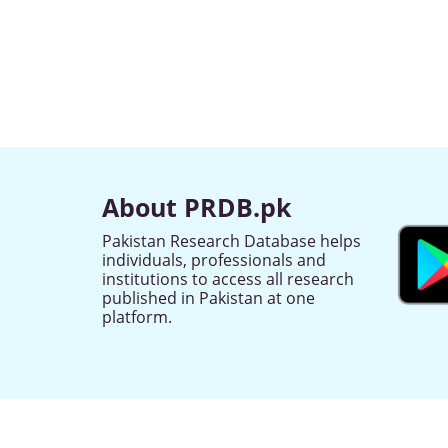
About PRDB.pk
Pakistan Research Database helps
individuals, professionals and
institutions to access all research
published in Pakistan at one
platform.