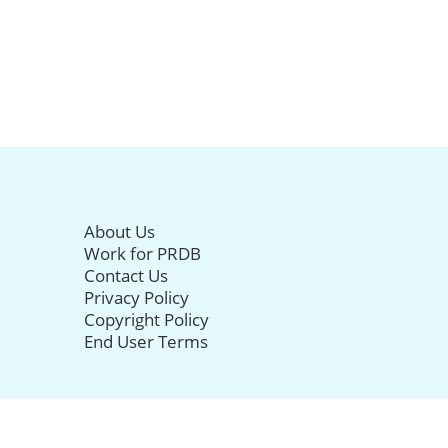
About Us
Work for PRDB
Contact Us
Privacy Policy
Copyright Policy
End User Terms