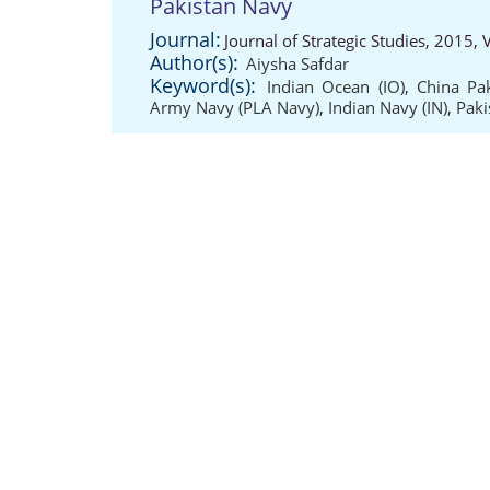
Pakistan Navy
Journal:
Journal of Strategic Studies, 2015,
Author(s):
Aiysha Safdar
Keyword(s):
Indian Ocean (IO)
,
China Pa
Army Navy (PLA Navy)
,
Indian Navy (IN)
,
Paki