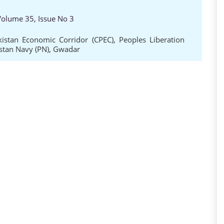
 Volume 35, Issue No 3
kistan Economic Corridor (CPEC)
,
Peoples Liberation
stan Navy (PN)
,
Gwadar