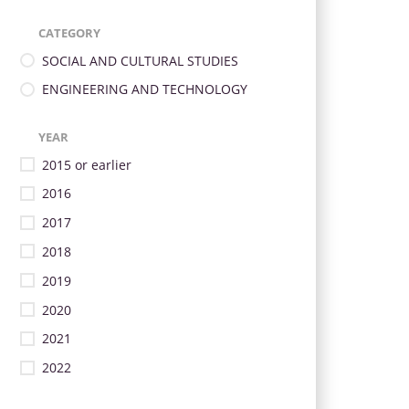
CATEGORY
SOCIAL AND CULTURAL STUDIES
ENGINEERING AND TECHNOLOGY
YEAR
2015 or earlier
2016
2017
2018
2019
2020
2021
2022