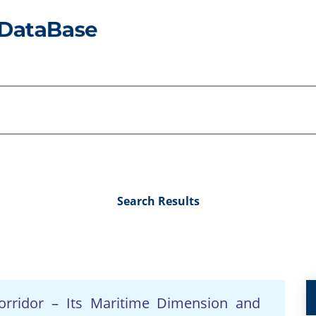
Search Results
orridor – Its Maritime Dimension and