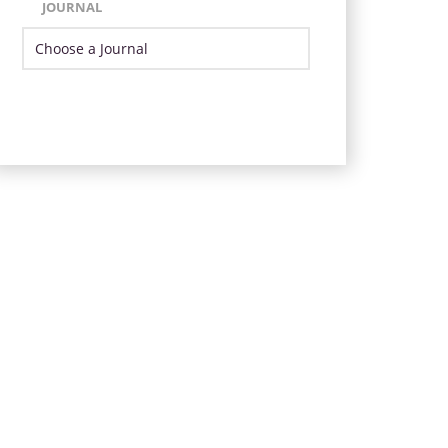
JOURNAL