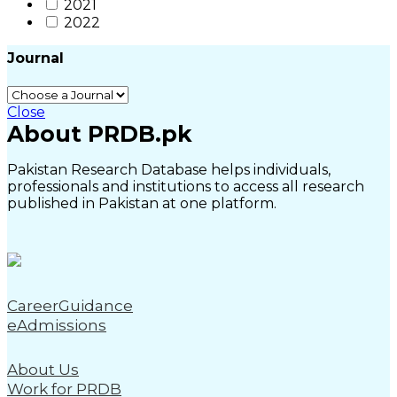
2021
2022
Journal
Close
About PRDB.pk
Pakistan Research Database helps individuals,
professionals and institutions to access all research
published in Pakistan at one platform.
CareerGuidance
eAdmissions
About Us
Work for PRDB