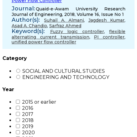
Power Flow Controller
Journal:
Quaid-e-Awam University Research
Journal of Engineering, 2018, Volume 16, Issue No 1
Author(s):
Suhail A. Almani
,
Jagdesh Kumar
,
Asad A. Chandio
,
Sarfraz Ahmed
Keyword(s):
Fuzzy logic controller
,
flexible
alternating current transmission
,
PI controller
,
unified power flow controller
Category
SOCIAL AND CULTURAL STUDIES
ENGINEERING AND TECHNOLOGY
Year
2015 or earlier
2016
2017
2018
2019
2020