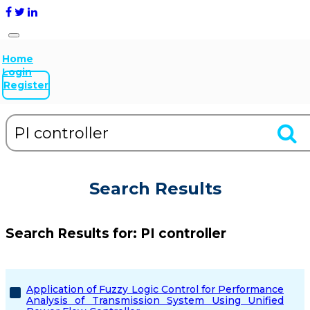
Home
Login
Register
Search Results
Search Results for:
PI controller
Application of Fuzzy Logic Control for Performance
Analysis of Transmission System Using Unified