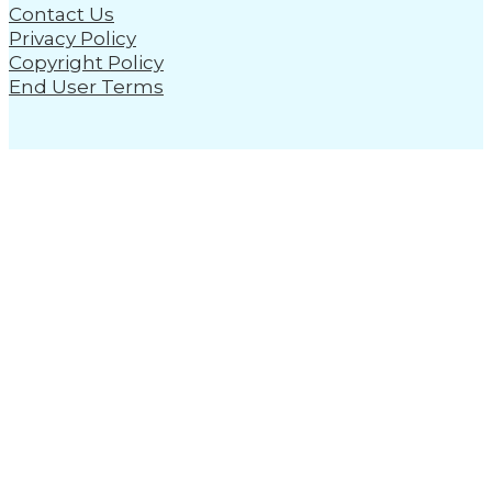
Contact Us
Privacy Policy
Copyright Policy
End User Terms