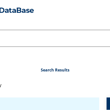
Search Results
y