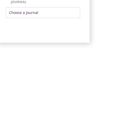
JOURNAL