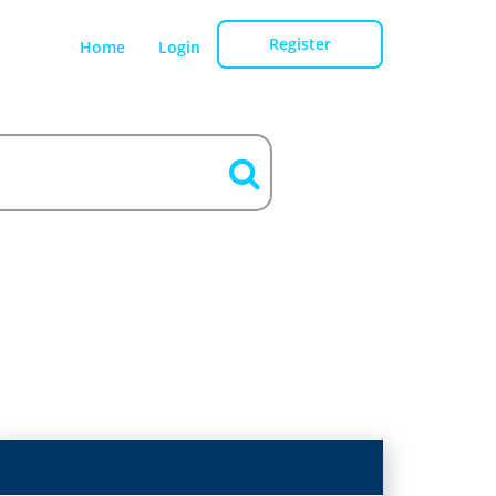
Register
Home
Login