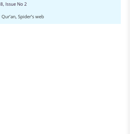
8, Issue No 2
 Qur’an
,
Spider’s web