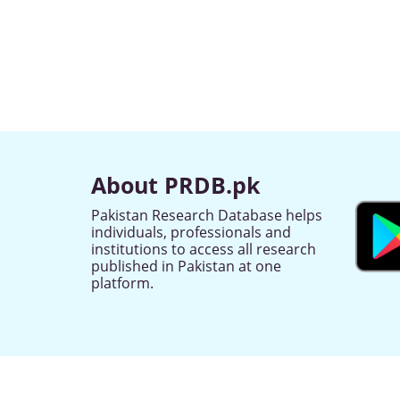
About PRDB.pk
Pakistan Research Database helps
individuals, professionals and
institutions to access all research
published in Pakistan at one
platform.