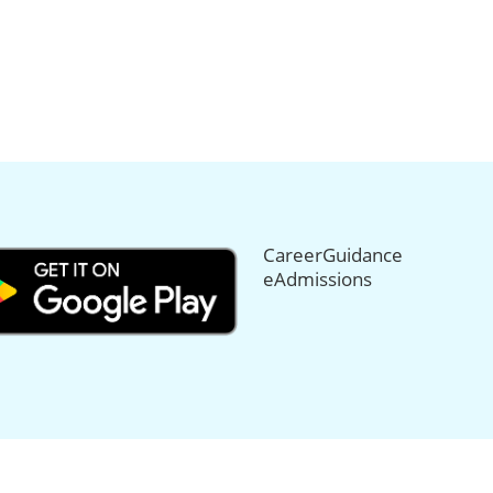
CareerGuidance
eAdmissions