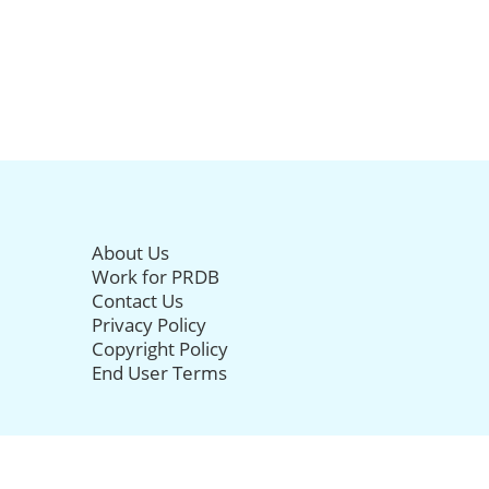
About Us
Work for PRDB
Contact Us
Privacy Policy
Copyright Policy
End User Terms