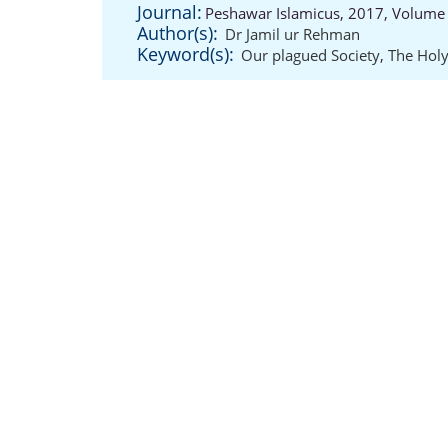
Journal:
Peshawar Islamicus, 2017, Volume 
Author(s):
Dr Jamil ur Rehman
Keyword(s):
Our plagued Society
,
The Holy