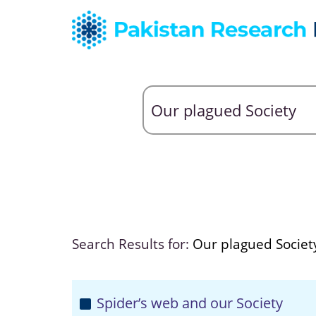
Search Results for:
Our plagued Societ
Spider’s web and our Society