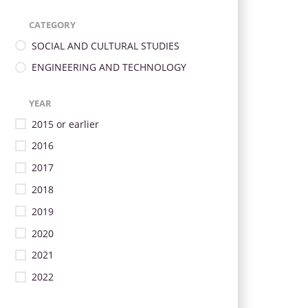
CATEGORY
SOCIAL AND CULTURAL STUDIES
ENGINEERING AND TECHNOLOGY
YEAR
2015 or earlier
2016
2017
2018
2019
2020
2021
2022