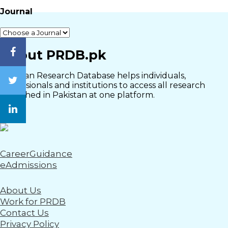
Journal
Close
About PRDB.pk
Pakistan Research Database helps individuals,
professionals and institutions to access all research
published in Pakistan at one platform.
CareerGuidance
eAdmissions
About Us
Work for PRDB
Contact Us
Privacy Policy