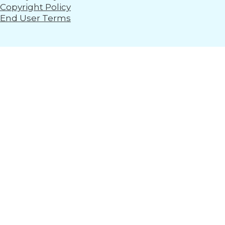
Copyright Policy
End User Terms