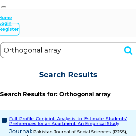
Home
Login
Register
Search Results
Search Results for:
Orthogonal array
Full Profile Conjoint Analysis to Estimate Students’
Preferences for an Apartment: An Empirical Study
Journal:
Pakistan Journal of Social Sciences (PJSS),