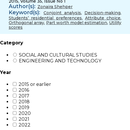
2015, Volume 35, Issue No 1
Author(s):
Zonaira Shehper
Keyword(s):
Conjoint analysis
,
Decision-making
,
Students’ residential preferences
,
Attribute choice
,
Orthogonal array
,
Part worth model estimation
,
Utility
scores
Category
SOCIAL AND CULTURAL STUDIES
ENGINEERING AND TECHNOLOGY
Year
2015 or earlier
2016
2017
2018
2019
2020
2021
2022