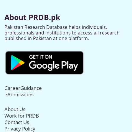
About PRDB.pk
Pakistan Research Database helps individuals,
professionals and institutions to access all research
published in Pakistan at one platform.
CareerGuidance
eAdmissions
About Us
Work for PRDB
Contact Us
Privacy Policy