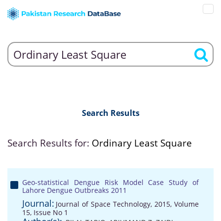
Search Results
Search Results for:
Ordinary Least Square
Geo-statistical Dengue Risk Model Case Study of
Lahore Dengue Outbreaks 2011
Journal:
Journal of Space Technology, 2015, Volume
15, Issue No 1