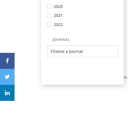
2020
2021
2022
JOURNAL