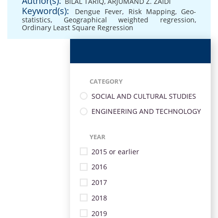
Author(s):
BILAL TARIQ
,
ARJUMAND Z. ZAIDI
Keyword(s):
Dengue Fever
,
Risk Mapping
,
Geo-
statistics
,
Geographical weighted regression
,
Ordinary Least Square Regression
CATEGORY
SOCIAL AND CULTURAL STUDIES
ENGINEERING AND TECHNOLOGY
YEAR
2015 or earlier
2016
2017
2018
2019