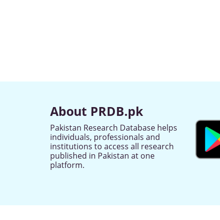
About PRDB.pk
Pakistan Research Database helps
individuals, professionals and
institutions to access all research
published in Pakistan at one
platform.