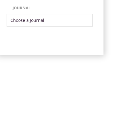
JOURNAL