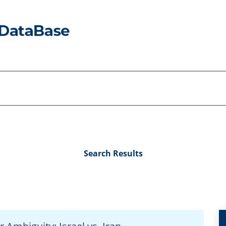
Search Results