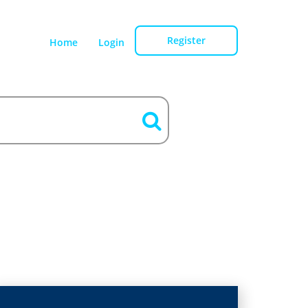
Register
Home
Login