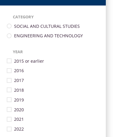
CATEGORY
SOCIAL AND CULTURAL STUDIES
ENGINEERING AND TECHNOLOGY
YEAR
2015 or earlier
2016
2017
2018
2019
2020
2021
2022