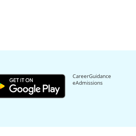
CareerGuidance
eAdmissions