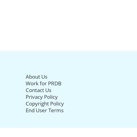
About Us
Work for PRDB
Contact Us
Privacy Policy
Copyright Policy
End User Terms