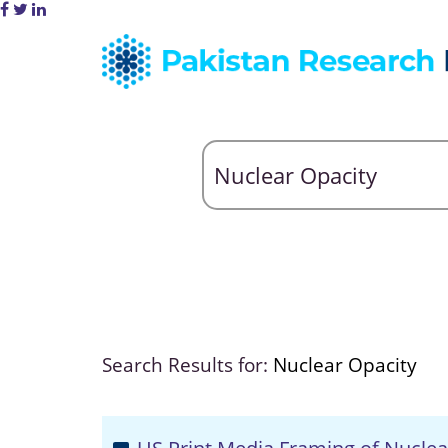
Search Results for:
Nuclear Opacity