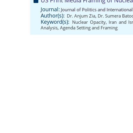
US Print Media Framing of Nuclear
Journal:
Journal of Politics and Internation
Author(s):
Dr. Anjum Zia
,
Dr. Sumera Bato
Keyword(s):
Nuclear Opacity
,
Iran and Is
Analysis
,
Agenda Setting and Framing