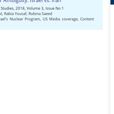
 Ambiguity: Israel vs. Iran
al Studies, 2018, Volume 3, Issue No 1
ol
,
Rabia Yousaf
,
Robina Saeed
rael’s Nuclear Program
,
US Media coverage
,
Content