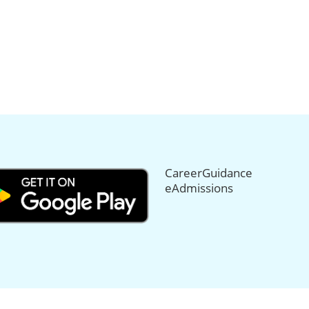
CareerGuidance
eAdmissions