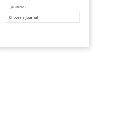
JOURNAL