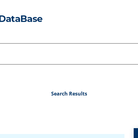
Search Results