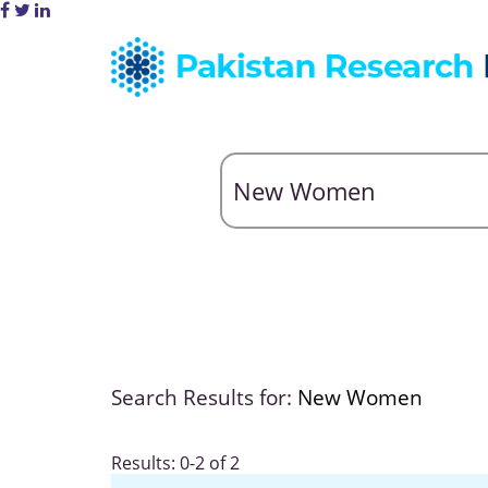
Search Results for:
New Women
Results: 0-2 of 2