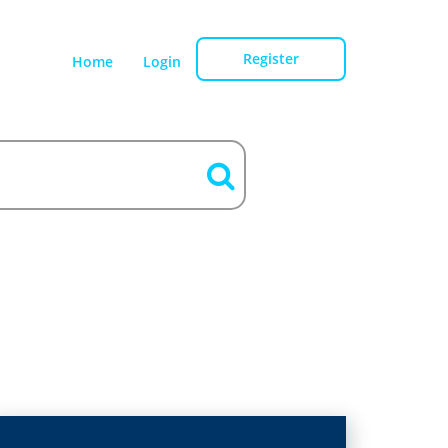
Register
Home
Login