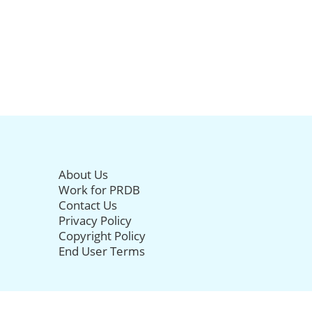
About Us
Work for PRDB
Contact Us
Privacy Policy
Copyright Policy
End User Terms