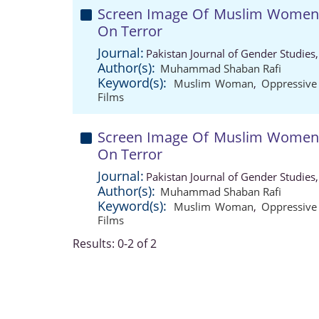
Screen Image Of Muslim Women I
On Terror
Journal:
Pakistan Journal of Gender Studies
Author(s):
Muhammad Shaban Rafi
Keyword(s):
Muslim Woman
,
Oppressive
Films
Screen Image Of Muslim Women I
On Terror
Journal:
Pakistan Journal of Gender Studies
Author(s):
Muhammad Shaban Rafi
Keyword(s):
Muslim Woman
,
Oppressive
Films
Results: 0-2 of 2