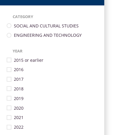
CATEGORY
SOCIAL AND CULTURAL STUDIES
ENGINEERING AND TECHNOLOGY
YEAR
2015 or earlier
2016
2017
2018
2019
2020
2021
2022