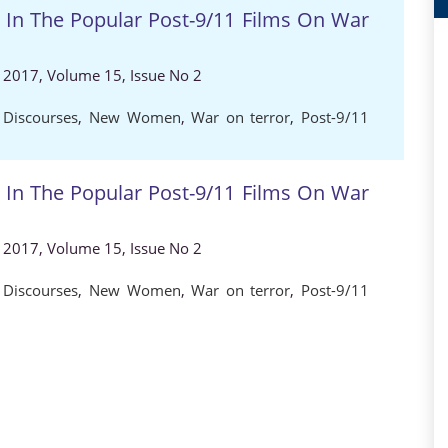
n The Popular Post-9/11 Films On War
, 2017, Volume 15, Issue No 2
 Discourses
,
New Women
,
War on terror
,
Post-9/11
n The Popular Post-9/11 Films On War
, 2017, Volume 15, Issue No 2
 Discourses
,
New Women
,
War on terror
,
Post-9/11