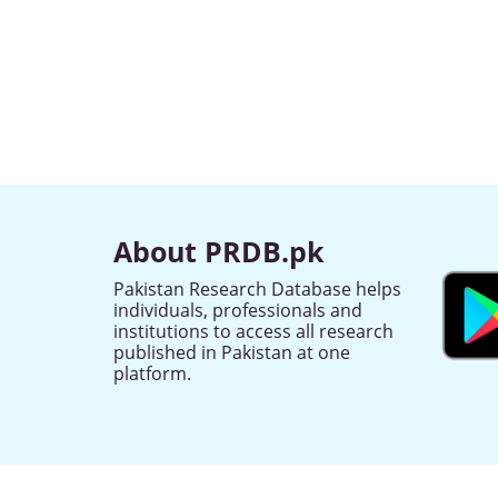
About PRDB.pk
Pakistan Research Database helps
individuals, professionals and
institutions to access all research
published in Pakistan at one
platform.