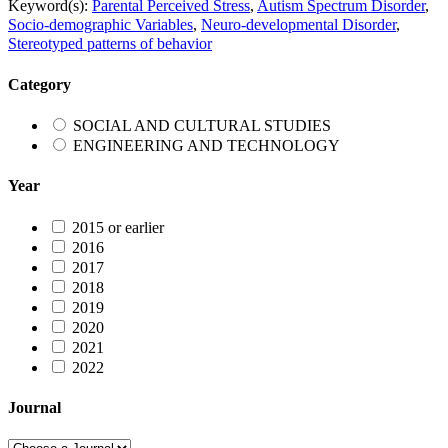
Keyword(s):
Parental Perceived Stress
,
Autism Spectrum Disorder
,
Socio-demographic Variables
,
Neuro-developmental Disorder
,
Stereotyped patterns of behavior
Category
SOCIAL AND CULTURAL STUDIES
ENGINEERING AND TECHNOLOGY
Year
2015 or earlier
2016
2017
2018
2019
2020
2021
2022
Journal