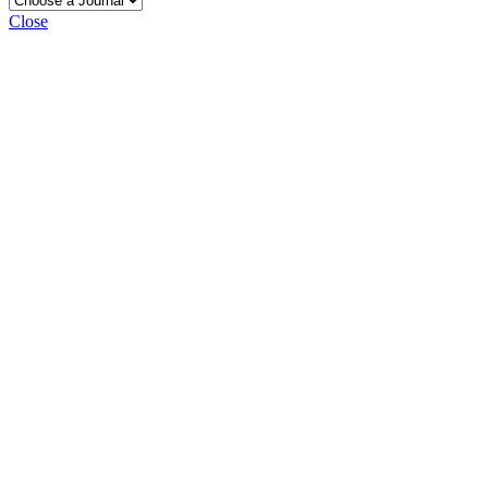
Close