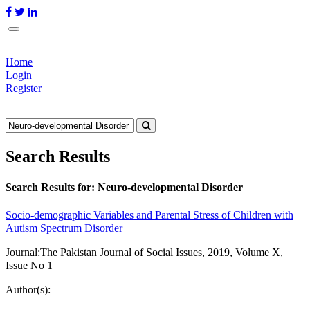
Home
Login
Register
Search Results
Search Results for:
Neuro-developmental Disorder
Socio-demographic Variables and Parental Stress of Children with
Autism Spectrum Disorder
Journal:
The Pakistan Journal of Social Issues, 2019, Volume X,
Issue No 1
Author(s):