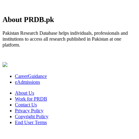
About PRDB.pk
Pakistan Research Database helps individuals, professionals and
institutions to access all research published in Pakistan at one
platform.
CareerGuidance
eAdmissions
About Us
Work for PRDB
Contact Us
Privacy Policy
Copyright Policy
End User Terms