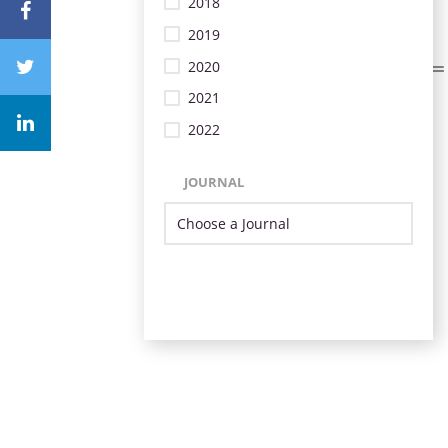
2018
2019
2020
2021
2022
JOURNAL