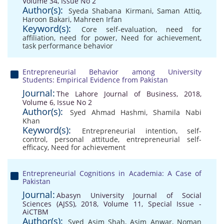
Volume 34, Issue No 2
Author(s):
Syeda Shabana Kirmani
,
Saman Attiq
,
Haroon Bakari
,
Mahreen Irfan
Keyword(s):
Core self-evaluation
,
need for
affiliation
,
need for power
,
Need for achievement
,
task performance behavior
Entrepreneurial Behavior among University
Students: Empirical Evidence from Pakistan
Journal:
The Lahore Journal of Business, 2018,
Volume 6, Issue No 2
Author(s):
Syed Ahmad Hashmi
,
Shamila Nabi
Khan
Keyword(s):
Entrepreneurial intention
,
self-
control
,
personal attitude
,
entrepreneurial self-
efficacy
,
Need for achievement
Entrepreneurial Cognitions in Academia: A Case of
Pakistan
Journal:
Abasyn University Journal of Social
Sciences (AJSS), 2018, Volume 11, Special Issue -
AiCTBM
Author(s):
Syed Asim Shah
,
Asim Anwar
,
Noman