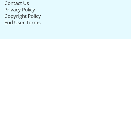
Contact Us
Privacy Policy
Copyright Policy
End User Terms