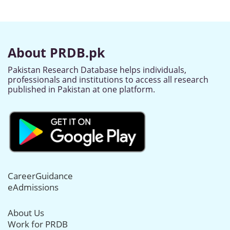
About PRDB.pk
Pakistan Research Database helps individuals,
professionals and institutions to access all research
published in Pakistan at one platform.
CareerGuidance
eAdmissions
About Us
Work for PRDB