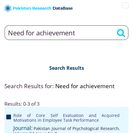
Search Results
Search Results for:
Need for achievement
Results: 0-3 of 3
Role of Core Self Evaluation and Acquired
Motivations in Employee Task Performance
Journal:
Pakistan Journal of Psychological Research,