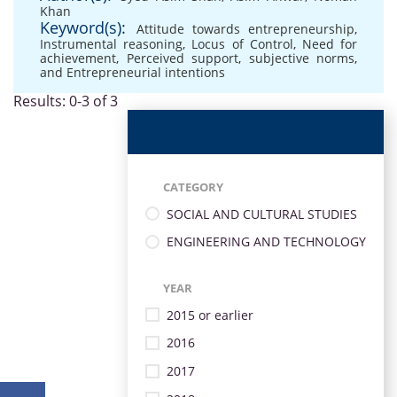
Khan
Keyword(s):
Attitude towards entrepreneurship
,
Instrumental reasoning
,
Locus of Control
,
Need for
achievement
,
Perceived support
,
subjective norms
,
and Entrepreneurial intentions
Results: 0-3 of 3
CATEGORY
SOCIAL AND CULTURAL STUDIES
ENGINEERING AND TECHNOLOGY
YEAR
2015 or earlier
2016
2017