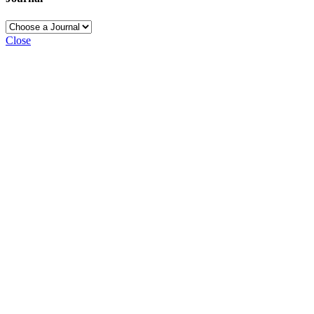
Close