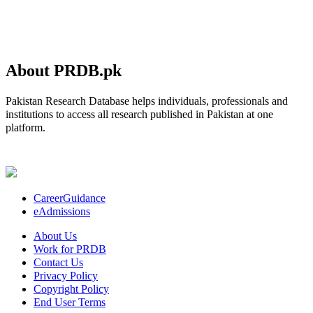
About PRDB.pk
Pakistan Research Database helps individuals, professionals and
institutions to access all research published in Pakistan at one
platform.
CareerGuidance
eAdmissions
About Us
Work for PRDB
Contact Us
Privacy Policy
Copyright Policy
End User Terms