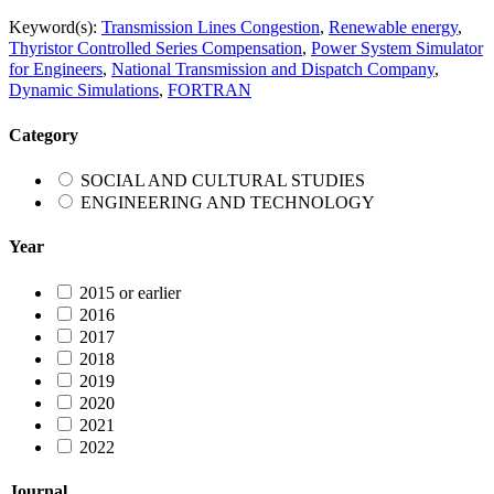
Keyword(s):
Transmission Lines Congestion
,
Renewable energy
,
Thyristor Controlled Series Compensation
,
Power System Simulator
for Engineers
,
National Transmission and Dispatch Company
,
Dynamic Simulations
,
FORTRAN
Category
SOCIAL AND CULTURAL STUDIES
ENGINEERING AND TECHNOLOGY
Year
2015 or earlier
2016
2017
2018
2019
2020
2021
2022
Journal