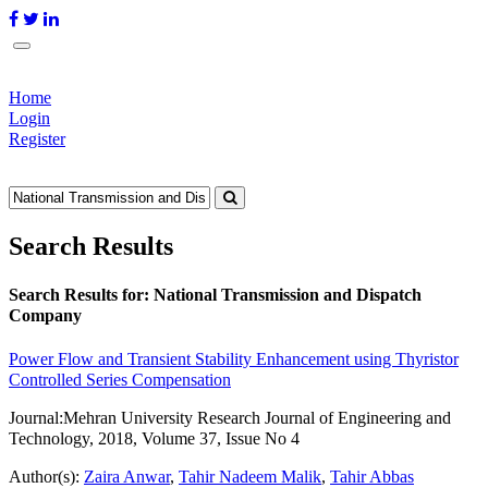
Home
Login
Register
Search Results
Search Results for:
National Transmission and Dispatch
Company
Power Flow and Transient Stability Enhancement using Thyristor
Controlled Series Compensation
Journal:
Mehran University Research Journal of Engineering and
Technology, 2018, Volume 37, Issue No 4
Author(s):
Zaira Anwar
,
Tahir Nadeem Malik
,
Tahir Abbas