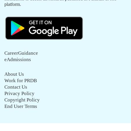
platform.
CareerGuidance
eAdmissions
About Us
Work for PRDB
Contact Us
Privacy Policy
Copyright Policy
End User Terms