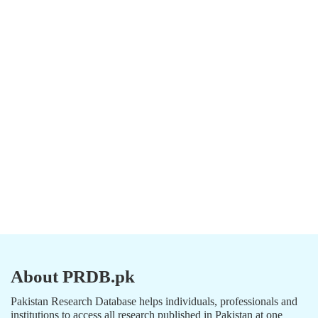
About PRDB.pk
Pakistan Research Database helps individuals, professionals and
institutions to access all research published in Pakistan at one