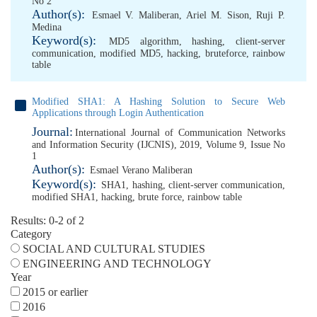
No 2
Author(s):
Esmael V. Maliberan
,
Ariel M. Sison
,
Ruji P.
Medina
Keyword(s):
MD5 algorithm
,
hashing
,
client-server
communication
,
modified MD5
,
hacking
,
bruteforce
,
rainbow
table
Modified SHA1: A Hashing Solution to Secure Web
Applications through Login Authentication
Journal:
International Journal of Communication Networks
and Information Security (IJCNIS), 2019, Volume 9, Issue No
1
Author(s):
Esmael Verano Maliberan
Keyword(s):
SHA1
,
hashing
,
client-server communication
,
modified SHA1
,
hacking
,
brute force
,
rainbow table
Results: 0-2 of 2
Category
SOCIAL AND CULTURAL STUDIES
ENGINEERING AND TECHNOLOGY
Year
2015 or earlier
2016