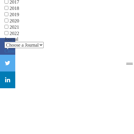
2017
2018
2019
2020
2021
2022
Journal
Close