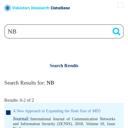
Search Results
Search Results for:
NB
Results: 0-2 of 2
A New Approach in Expanding the Hash Size of MD5
Journal:
International Journal of Communication Networks
and Information Security (IJCNIS), 2018, Volume 10, Issue