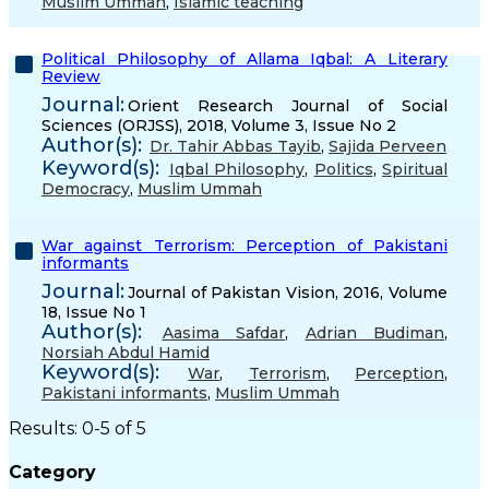
Muslim Ummah
,
Islamic teaching
Political Philosophy of Allama Iqbal: A Literary
Review
Journal:
Orient Research Journal of Social
Sciences (ORJSS), 2018, Volume 3, Issue No 2
Author(s):
Dr. Tahir Abbas Tayib
,
Sajida Perveen
Keyword(s):
Iqbal Philosophy
,
Politics
,
Spiritual
Democracy
,
Muslim Ummah
War against Terrorism: Perception of Pakistani
informants
Journal:
Journal of Pakistan Vision, 2016, Volume
18, Issue No 1
Author(s):
Aasima Safdar
,
Adrian Budiman
,
Norsiah Abdul Hamid
Keyword(s):
War
,
Terrorism
,
Perception
,
Pakistani informants
,
Muslim Ummah
Results: 0-5 of 5
Category