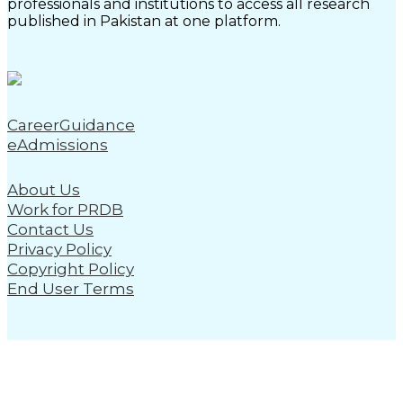
professionals and institutions to access all research
published in Pakistan at one platform.
CareerGuidance
eAdmissions
About Us
Work for PRDB
Contact Us
Privacy Policy
Copyright Policy
End User Terms