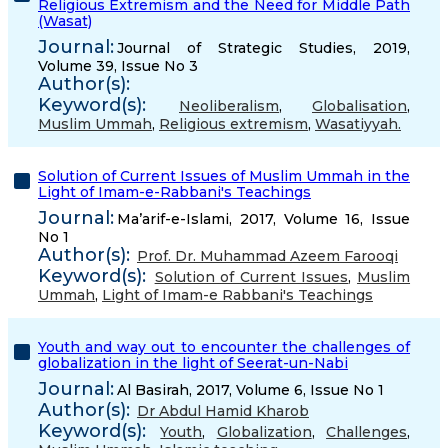
Religious Extremism and the Need for Middle Path
(Wasat)
Journal:
Journal of Strategic Studies, 2019,
Volume 39, Issue No 3
Author(s):
Keyword(s):
Neoliberalism
,
Globalisation
,
Muslim Ummah
,
Religious extremism
,
Wasatiyyah.
Solution of Current Issues of Muslim Ummah in the
Light of Imam-e-Rabbani's Teachings
Journal:
Ma’arif-e-Islami, 2017, Volume 16, Issue
No 1
Author(s):
Prof. Dr. Muhammad Azeem Farooqi
Keyword(s):
Solution of Current Issues
,
Muslim
Ummah
,
Light of Imam-e Rabbani's Teachings
Youth and way out to encounter the challenges of
globalization in the light of Seerat-un-Nabi
Journal:
Al Basirah, 2017, Volume 6, Issue No 1
Author(s):
Dr Abdul Hamid Kharob
Keyword(s):
Youth
,
Globalization
,
Challenges
,