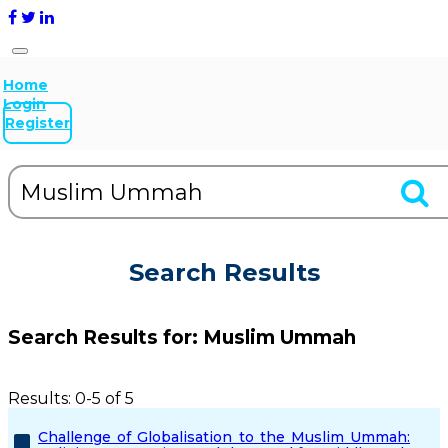
Home
Login
Register
Search Results
Search Results for:
Muslim Ummah
Results: 0-5 of 5
Challenge of Globalisation to the Muslim Ummah: