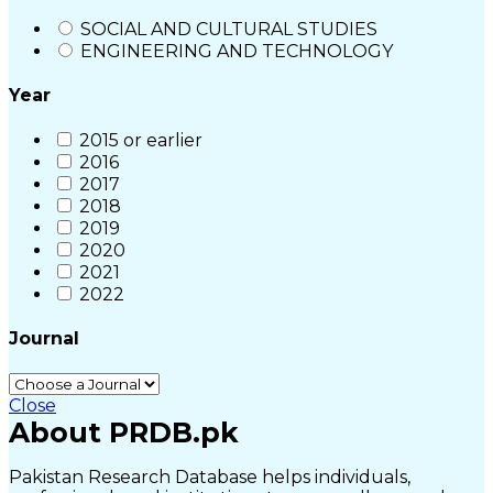
SOCIAL AND CULTURAL STUDIES
ENGINEERING AND TECHNOLOGY
Year
2015 or earlier
2016
2017
2018
2019
2020
2021
2022
Journal
Close
About PRDB.pk
Pakistan Research Database helps individuals,