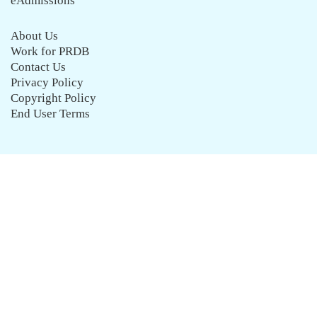
eAdmissions
About Us
Work for PRDB
Contact Us
Privacy Policy
Copyright Policy
End User Terms