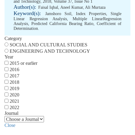
and Technology, 2018, Volume 37, Issue No 1
Author(s):
Faisal Iqbal
,
Aneel Kumar
,
Ali Murtaza
Keyword(s):
Jamshoro Soil
,
Index Properties
,
Single
Linear Regression Analysis
,
Multiple LinearRegression
Analysis
,
Predicted California Bearing Ratio
,
Coefficient of
Determination.
Category
SOCIAL AND CULTURAL STUDIES
ENGINEERING AND TECHNOLOGY
Year
2015 or earlier
2016
2017
2018
2019
2020
2021
2022
Journal
Close