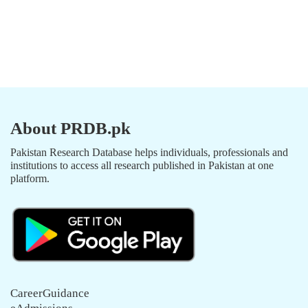
About PRDB.pk
Pakistan Research Database helps individuals, professionals and
institutions to access all research published in Pakistan at one
platform.
CareerGuidance