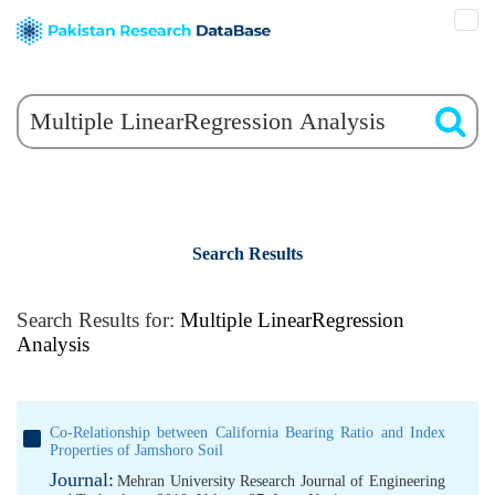
Search Results
Search Results for:
Multiple LinearRegression
Analysis
Co-Relationship between California Bearing Ratio and Index
Properties of Jamshoro Soil
Journal:
Mehran University Research Journal of Engineering