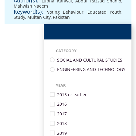
Author(s):
Lubna Kanwal
,
Abdul Razzaq Shahid
,
Mahwish Naeem
Keyword(s):
Voting Behaviour
,
Educated Youth
,
Study
,
Multan City
,
Pakistan
CATEGORY
SOCIAL AND CULTURAL STUDIES
ENGINEERING AND TECHNOLOGY
YEAR
2015 or earlier
2016
2017
2018
2019