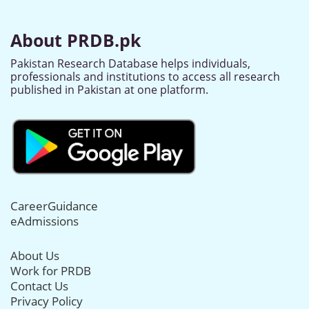
About PRDB.pk
Pakistan Research Database helps individuals,
professionals and institutions to access all research
published in Pakistan at one platform.
CareerGuidance
eAdmissions
About Us
Work for PRDB
Contact Us
Privacy Policy