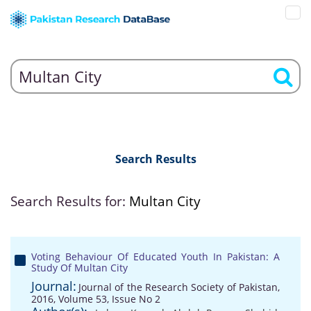
Search Results
Search Results for:
Multan City
Voting Behaviour Of Educated Youth In Pakistan: A
Study Of Multan City
Journal:
Journal of the Research Society of Pakistan,
2016, Volume 53, Issue No 2