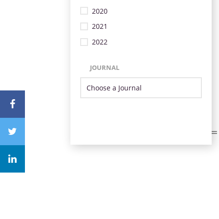
2020
2021
2022
JOURNAL