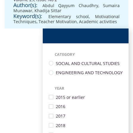
Author(s):
Abdul Qayyum Chaudhry
,
Sumaira
Munawar
,
Khadija Sittar
Keyword(s):
Elementary school
,
Motivational
Techniques
,
Teacher Motivation
,
Academic activities
CATEGORY
SOCIAL AND CULTURAL STUDIES
ENGINEERING AND TECHNOLOGY
YEAR
2015 or earlier
2016
2017
2018