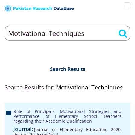
Search Results
Search Results for:
Motivational Techniques
Role of Principals' Motivational Strategies and
Performance of Elementary School Teachers
regarding their Academic Qualification
Journal:
Journal of Elementary Education, 2020,
Volume 29, Issue No 2