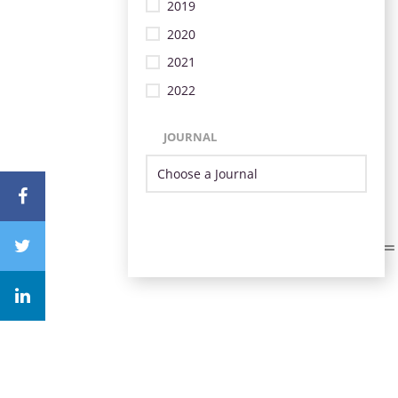
2019
2020
2021
2022
JOURNAL