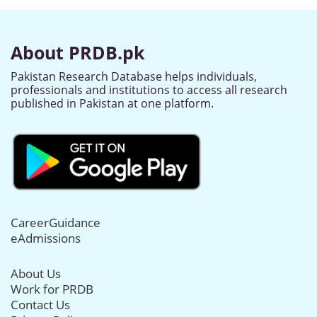
About PRDB.pk
Pakistan Research Database helps individuals,
professionals and institutions to access all research
published in Pakistan at one platform.
CareerGuidance
eAdmissions
About Us
Work for PRDB
Contact Us