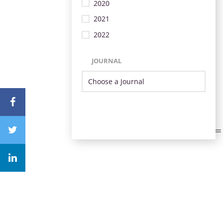
2020
2021
2022
JOURNAL