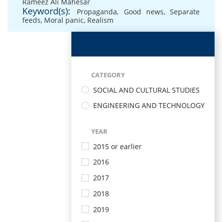
Rameez Ali Mahesar
Keyword(s):
Propaganda
,
Good news
,
Separate
feeds
,
Moral panic
,
Realism
CATEGORY
SOCIAL AND CULTURAL STUDIES
ENGINEERING AND TECHNOLOGY
YEAR
2015 or earlier
2016
2017
2018
2019