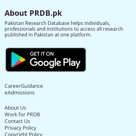
About PRDB.pk
Pakistan Research Database helps individuals,
professionals and institutions to access all research
published in Pakistan at one platform.
CareerGuidance
eAdmissions
About Us
Work for PRDB
Contact Us
Privacy Policy
Copyright Policy