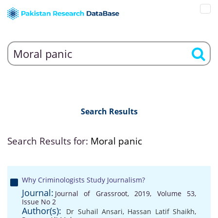
Search Results
Search Results for:
Moral panic
Why Criminologists Study Journalism?
Journal:
Journal of Grassroot, 2019, Volume 53,
Issue No 2
Author(s):
Dr Suhail Ansari
,
Hassan Latif Shaikh
,