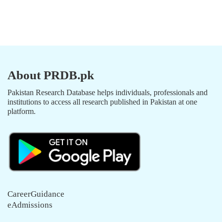
About PRDB.pk
Pakistan Research Database helps individuals, professionals and
institutions to access all research published in Pakistan at one
platform.
CareerGuidance
eAdmissions