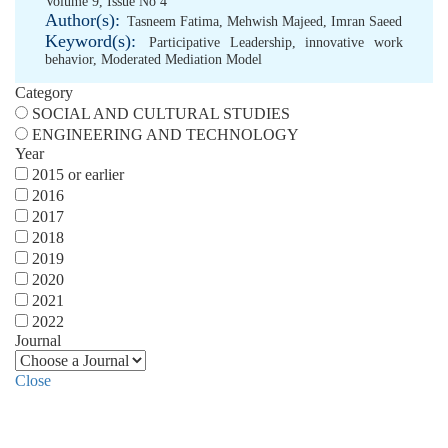
Volume 9, Issue No 4
Author(s):
Tasneem Fatima
,
Mehwish Majeed
,
Imran Saeed
Keyword(s):
Participative Leadership
,
innovative work
behavior
,
Moderated Mediation Model
Category
SOCIAL AND CULTURAL STUDIES
ENGINEERING AND TECHNOLOGY
Year
2015 or earlier
2016
2017
2018
2019
2020
2021
2022
Journal
Close