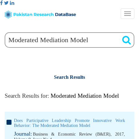
Search Results
Search Results for:
Moderated Mediation Model
Does Participative Leadership Promote Innovative Work
Behavior: The Moderated Mediation Model
Journal:
Business & Economic Review (B&ER), 2017,