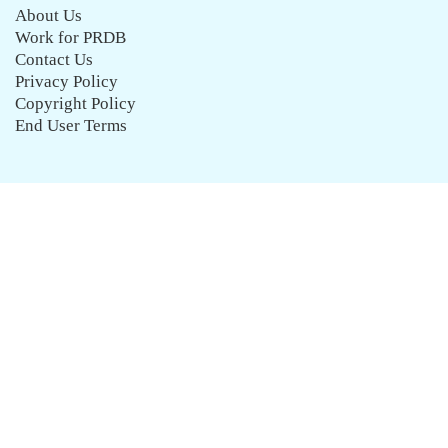
About Us
Work for PRDB
Contact Us
Privacy Policy
Copyright Policy
End User Terms